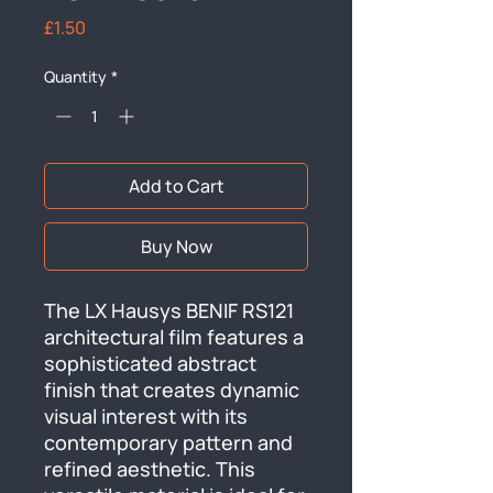
Price
£1.50
Quantity
*
Add to Cart
Buy Now
The LX Hausys BENIF RS121 
architectural film features a 
sophisticated abstract 
finish that creates dynamic 
visual interest with its 
contemporary pattern and 
refined aesthetic. This 