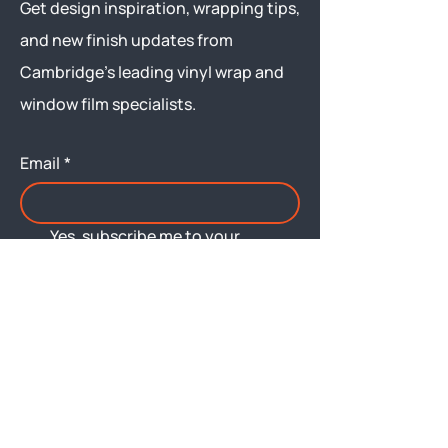
Get design inspiration, wrapping tips,
and new finish updates from
Cambridge’s leading vinyl wrap and
window film specialists.
Email
*
Yes, subscribe me to your 
newsletter.
Submit
Menu
About