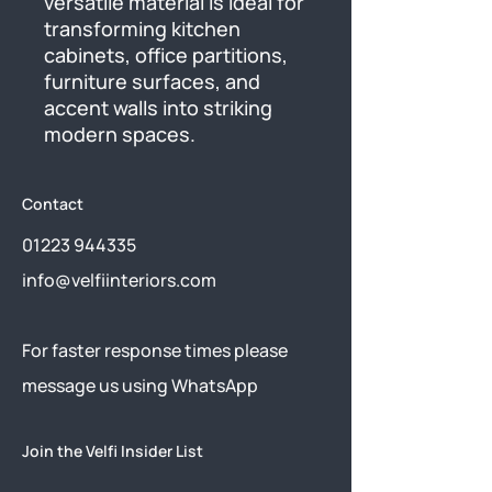
versatile material is ideal for 
transforming kitchen 
cabinets, office partitions, 
furniture surfaces, and 
accent walls into striking 
modern spaces.
Contact
01223 944335
info@velfiinteriors.com
​For faster response times please
message us using
WhatsApp
Join the Velfi Insider List