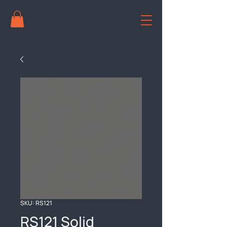
SKU: RS121
RS121 Solid