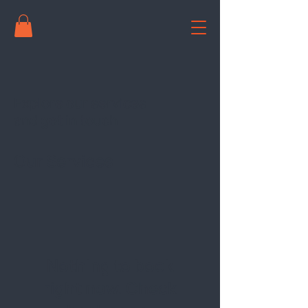
Explore our services
and get in touch
Our Services
Nothing to book
right now. Check