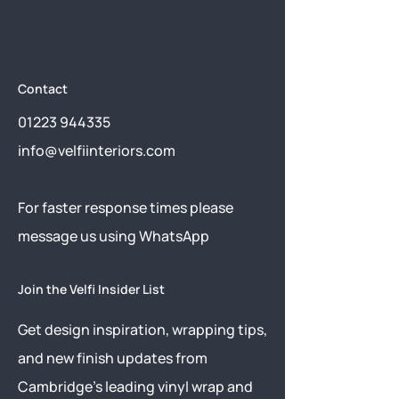
back soon.
Contact
01223 944335
info@velfiinteriors.com
​For faster response times please
message us using
WhatsApp
Join the Velfi Insider List
Get design inspiration, wrapping tips,
and new finish updates from
Cambridge’s leading vinyl wrap and