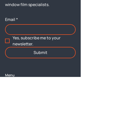
window film specialists.
Email
*
Yes, subscribe me to your 
newsletter.
Submit
Menu
About
Brochures
Services
Architectural Films