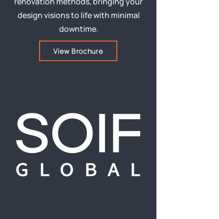
renovation methods, bringing your
design visions to life with minimal
downtime.
View Brochure