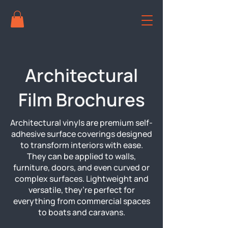
Architectural
Film Brochures
Architectural vinyls are premium self-
adhesive surface coverings designed
to transform interiors with ease.
They can be applied to walls,
furniture, doors, and even curved or
complex surfaces. Lightweight and
versatile, they’re perfect for
everything from commercial spaces
to boats and caravans.