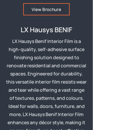
View Brochure
LX Hausys BENIF
LX Hausys Benif Interior Film is a
high-quality, self-adhesive surface
finishing solution designed to
renovate residential and commercial
spaces. Engineered for durability,
this versatile interior film resists wear
and tear while offering a vast range
of textures, patterns, and colours.
Ideal for walls, doors, furniture, and
more, LX Hausys Benif Interior Film
enhances any décor style, making it