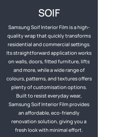
SOIF
Samsung Soif Interior Film is a high-
quality wrap that quickly transforms
residential and commercial settings.
Its straightforward application works
on walls, doors, fitted furniture, lifts
and more, while a wide range of
colours, patterns, and textures offers
plenty of customisation options.
Built to resist everyday wear,
Samsung Soif Interior Film provides
an affordable, eco-friendly
renovation solution, giving you a
fresh look with minimal effort.