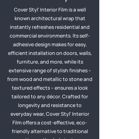
Cover Styl’ Interior Film is a well
known architectural wrap that
instantly refreshes residential and
commercial environments. Its self-
adhesive design makes for easy,
efficient installation on doors, walls,
furniture, and more, while its
extensive range of stylish finishes –
from wood and metallic to stone and
textured effects – ensures a look
tailored to any décor. Crafted for
longevity and resistance to
everyday wear, Cover Styl’ Interior
Film offers a cost-effective, eco-
friendly alternative to traditional