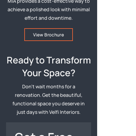
MiA provides a cost-effective way to
achieve a polished look with minimal
effort and downtime.
View Brochure
Ready to Transform
Your Space?
Don’t wait months for a
renovation. Get the beautiful,
functional space you deserve in
just days with Velfi Interiors.