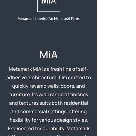
MiA
Metamark MiA is a fresh line of self-
adhesive architectural film crafted to
quickly revamp walls, doors, and
furniture. Its wide range of finishes
and textures suits both residential
and commercial settings, offering
flexibility for various design styles.
Engineered for durability, Metamark