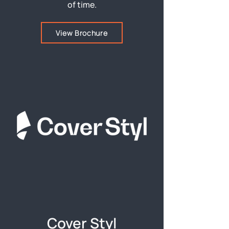
of time.
View Brochure
Cover Styl