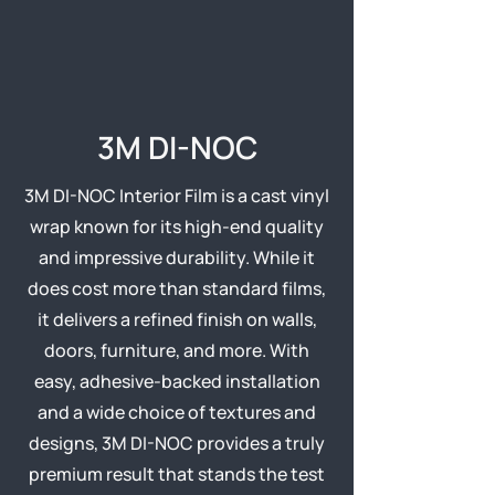
3M DI-NOC
3M DI-NOC Interior Film is a cast vinyl
wrap known for its high-end quality
and impressive durability. While it
does cost more than standard films,
it delivers a refined finish on walls,
doors, furniture, and more. With
easy, adhesive-backed installation
and a wide choice of textures and
designs, 3M DI-NOC provides a truly
premium result that stands the test