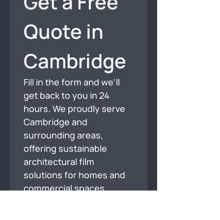
Get a Free 
Quote in 
Cambridge
Fill in the form and we'll 
get back to you in 24 
hours. We proudly serve 
Cambridge and 
surrounding areas, 
offering sustainable 
architectural film 
solutions for homes and 
commercial spaces.
Full Name
*