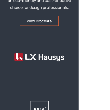
an eco-friendly and cost-effective
choice for design professionals.
View Brochure