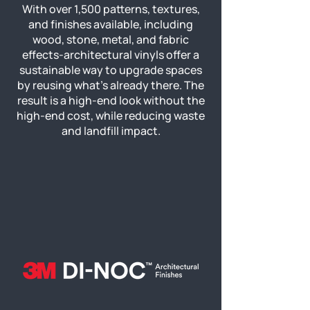
With over 1,500 patterns, textures,
and finishes available, including
wood, stone, metal, and fabric
effects-architectural vinyls offer a
sustainable way to upgrade spaces
by reusing what’s already there. The
result is a high-end look without the
high-end cost, while reducing waste
and landfill impact.