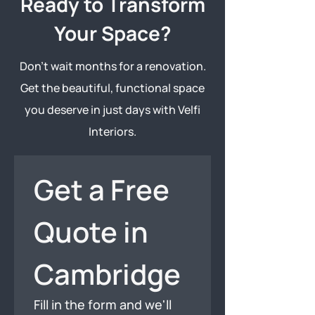
Ready to Transform
Your Space?
Don’t wait months for a renovation.
Get the beautiful, functional space
you deserve in just days with Velfi
Interiors.
Get a Free 
Quote in 
Cambridge
Fill in the form and we'll 