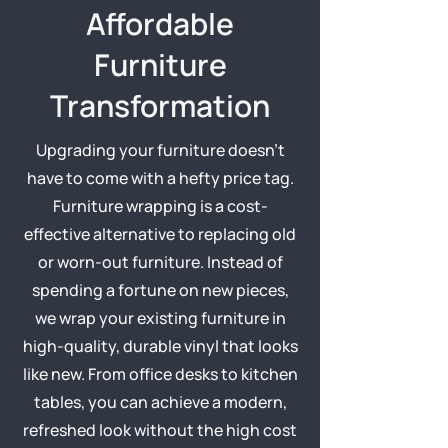
Affordable
Furniture
Transformation
Upgrading your furniture doesn’t
have to come with a hefty price tag.
Furniture wrapping is a cost-
effective alternative to replacing old
or worn-out furniture. Instead of
spending a fortune on new pieces,
we wrap your existing furniture in
high-quality, durable vinyl that looks
like new. From office desks to kitchen
tables, you can achieve a modern,
refreshed look without the high cost