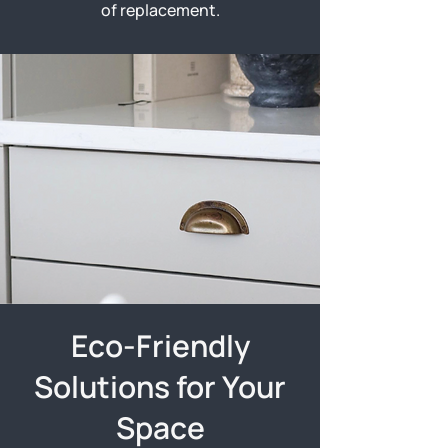
of replacement.
Eco-Friendly
Solutions for Your
Space