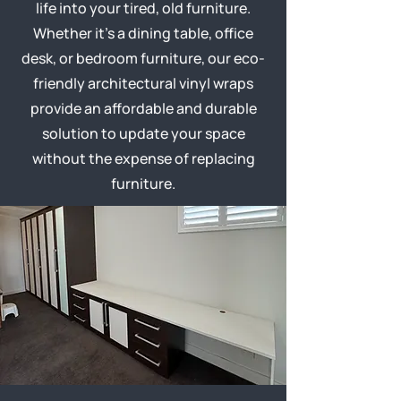
life into your tired, old furniture.
Whether it’s a dining table, office
desk, or bedroom furniture, our eco-
friendly architectural vinyl wraps
provide an affordable and durable
solution to update your space
without the expense of replacing
furniture.