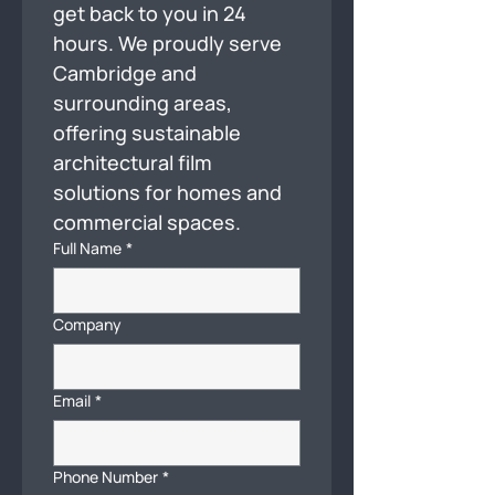
get back to you in 24 
hours. We proudly serve 
Cambridge and 
surrounding areas, 
offering sustainable 
architectural film 
solutions for homes and 
commercial spaces.
Full Name
*
Company
Email
*
Phone Number
*