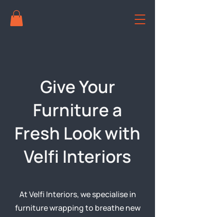
Give Your
Furniture a
Fresh Look with
Velfi Interiors
At Velfi Interiors, we specialise in
furniture wrapping to breathe new