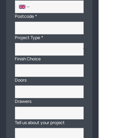
Postcode
*
Project Type
*
Finish Choice
Doors
Drawers
Tell us about your project