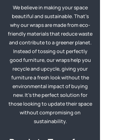
We believe in making your space
beautiful and sustainable. That’s
why our wraps are made from eco-
friendly materials that reduce waste
and contribute to a greener planet.
Instead of tossing out perfectly
good furniture, our wraps help you
recycle and upcycle, giving your
furniture a fresh look without the
environmental impact of buying
new. It’s the perfect solution for
those looking to update their space
without compromising on
sustainability.