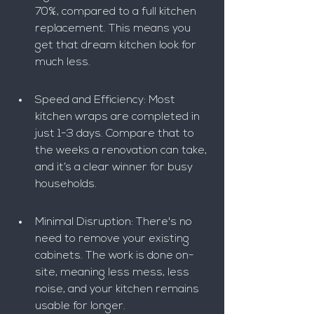
70%, compared to a full kitchen 
replacement. This means you 
get that dream kitchen look for 
much less.
Speed and Efficiency: Most 
kitchen wraps are completed in 
just 1-3 days. Compare that to 
the weeks a renovation can take, 
and it’s a clear winner for busy 
households.
Minimal Disruption: There's no 
need to remove your existing 
cabinets. The work is done on-
site, meaning less mess, less 
noise, and your kitchen remains 
usable for longer.