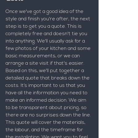
Once we've got a good idea of the 
style and finish you're after, the next 
step is to get you a quote. This is 
completely free and doesn't tie you 
into anything. We'll usually ask for a 
few photos of your kitchen and some 
basic measurements, or we can 
arrange a site visit if that's easier. 
Based on this, we'll put together a 
detailed quote that breaks down the 
costs. It’s important to us that you 
have all the information you need to 
make an informed decision. We aim 
to be transparent about pricing, so 
there are no surprises down the line. 
This quote will cover the materials, 
the labour, and the timeframe for 
the installation. We want you to feel 