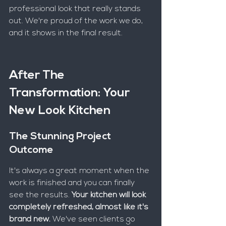
professional look that really stands 
out. We're proud of the work we do, 
and it shows in the final result.
After The 
Transformation: Your 
New Look Kitchen
The Stunning Project 
Outcome
It's always a great moment when the 
work is finished and you can finally 
see the results. 
Your kitchen will look 
completely refreshed, almost like it's 
brand new.
 We've seen clients go 