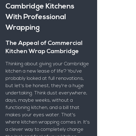
Cambridge Kitchens 
With Professional 
Wrapping
The Appeal of Commercial 
Kitchen Wrap Cambridge
Thinking about giving your Cambridge 
kitchen a new lease of life? You've 
probably looked at full renovations, 
but let's be honest, they're a huge 
undertaking. Think dust everywhere, 
days, maybe weeks, without a 
functioning kitchen, and a bill that 
makes your eyes water. That's 
where kitchen wrapping comes in. It's 
a clever way to completely change 