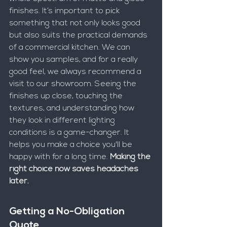
finishes. It’s important to pick 
something that not only looks good 
but also suits the practical demands 
of a commercial kitchen. We can 
show you samples, and for a really 
good feel, we always recommend a 
visit to our showroom. Seeing the 
finishes up close, touching the 
textures, and understanding how 
they look in different lighting 
conditions is a game-changer. It 
helps you make a choice you'll be 
happy with for a long time. 
Making the 
right choice now saves headaches 
later.
Getting a No-Obligation 
Quote