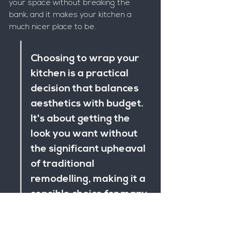
your space without breaking the 
bank, and it makes your kitchen a 
much nicer place to be.
Choosing to wrap your 
kitchen is a practical 
decision that balances 
aesthetics with budget. 
It's about getting the 
look you want without 
the significant upheaval 
of traditional 
remodelling, making it a 
sensible choice for many 
homeowners.