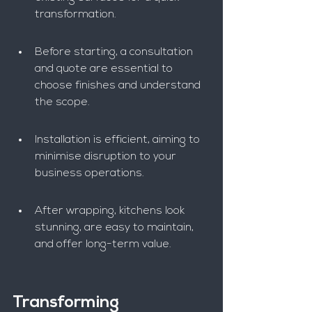
transformation.
Before starting, a consultation 
and quote are essential to 
choose finishes and understand 
the scope.
Installation is efficient, aiming to 
minimise disruption to your 
business operations.
After wrapping, kitchens look 
stunning, are easy to maintain, 
and offer long-term value.
Transforming 