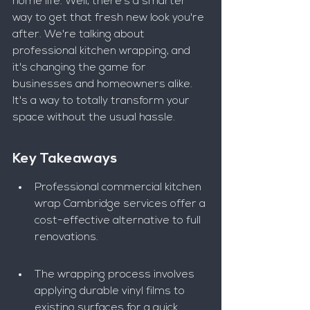
home life. Well, there's a smarter 
way to get that fresh new look you're 
after. We're talking about 
professional kitchen wrapping, and 
it's changing the game for 
businesses and homeowners alike. 
It's a way to totally transform your 
space without the usual hassle.
Key Takeaways
Professional commercial kitchen 
wrap Cambridge services offer a 
cost-effective alternative to full 
renovations.
The wrapping process involves 
applying durable vinyl films to 
existing surfaces for a quick 