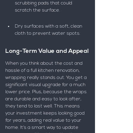
scrubbing pads that could 
scratch the surface.
Dry surfaces with a soft, clean 
cloth to prevent water spots.
Long-Term Value and Appeal
When you think about the cost and 
hassle of a full kitchen renovation, 
wrapping really stands out. You get a 
significant visual upgrade for a much 
lower price. Plus, because the wraps 
are durable and easy to look after, 
they tend to last well. This means 
your investment keeps looking good 
for years, adding real value to your 
home. It’s a smart way to update 