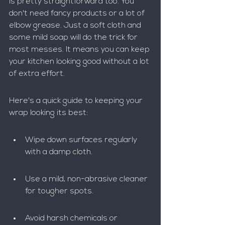
is pretty straightforward too. You 
don't need fancy products or a lot of 
elbow grease. Just a soft cloth and 
some mild soap will do the trick for 
most messes. It means you can keep 
your kitchen looking good without a lot 
of extra effort.
Here's a quick guide to keeping your 
wrap looking its best:
Wipe down surfaces regularly 
with a damp cloth.
Use a mild, non-abrasive cleaner 
for tougher spots.
Avoid harsh chemicals or 