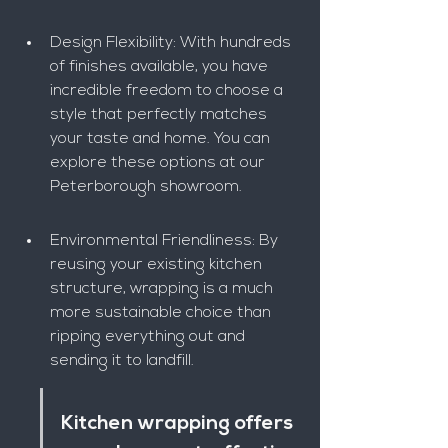
Design Flexibility: With hundreds 
of finishes available, you have 
incredible freedom to choose a 
style that perfectly matches 
your taste and home. You can 
explore these options at our 
Peterborough showroom.
Environmental Friendliness: By 
reusing your existing kitchen 
structure, wrapping is a much 
more sustainable choice than 
ripping everything out and 
sending it to landfill.
Kitchen wrapping offers 