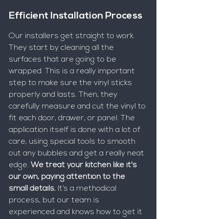
Efficient Installation Process
Our installers get straight to work. 
They start by cleaning all the 
surfaces that are going to be 
wrapped. This is a really important 
step to make sure the vinyl sticks 
properly and lasts. Then, they 
carefully measure and cut the vinyl to 
fit each door, drawer, or panel. The 
application itself is done with a lot of 
care, using special tools to smooth 
out any bubbles and get a really neat 
edge. 
We treat your kitchen like it's 
our own, paying attention to the 
small details.
 It’s a methodical 
process, but our team is 
experienced and knows how to get it 