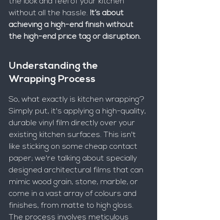
the look and feel of your kitchen 
without all the hassle. 
It’s about 
achieving a high-end finish without 
the high-end price tag or disruption.
Understanding the 
Wrapping Process
So, what exactly is kitchen wrapping? 
Simply put, it's applying a high-quality, 
durable vinyl film directly over your 
existing kitchen surfaces. This isn't 
like sticking on some cheap contact 
paper; we're talking about specially 
designed architectural films that can 
mimic wood grain, stone, marble, or 
come in a vast array of colours and 
finishes, from matte to high gloss. 
The process involves meticulous 