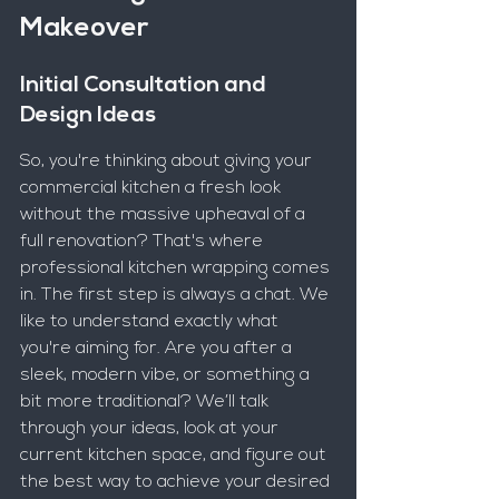
Makeover
Initial Consultation and 
Design Ideas
So, you're thinking about giving your 
commercial kitchen a fresh look 
without the massive upheaval of a 
full renovation? That's where 
professional kitchen wrapping comes 
in. The first step is always a chat. We 
like to understand exactly what 
you're aiming for. Are you after a 
sleek, modern vibe, or something a 
bit more traditional? We’ll talk 
through your ideas, look at your 
current kitchen space, and figure out 
the best way to achieve your desired 