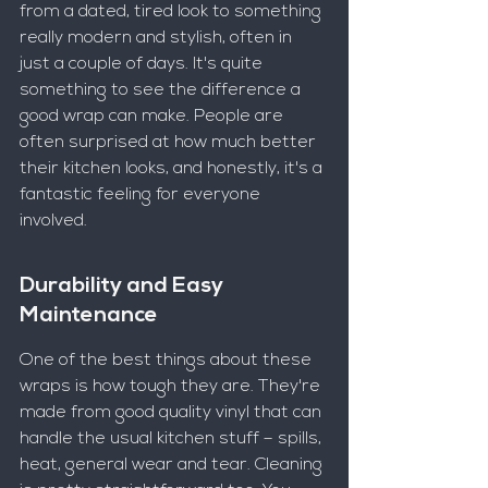
from a dated, tired look to something 
really modern and stylish, often in 
just a couple of days. It's quite 
something to see the difference a 
good wrap can make. People are 
often surprised at how much better 
their kitchen looks, and honestly, it's a 
fantastic feeling for everyone 
involved.
Durability and Easy 
Maintenance
One of the best things about these 
wraps is how tough they are. They're 
made from good quality vinyl that can 
handle the usual kitchen stuff – spills, 
heat, general wear and tear. Cleaning 