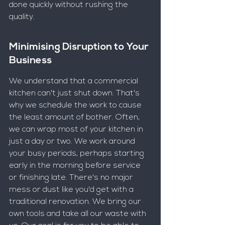
done quickly without rushing the 
quality.
Minimising Disruption to Your 
Business
We understand that a commercial 
kitchen can't just shut down. That's 
why we schedule the work to cause 
the least amount of bother. Often, 
we can wrap most of your kitchen in 
just a day or two. We work around 
your busy periods, perhaps starting 
early in the morning before service 
or finishing late. There's no major 
mess or dust like you'd get with a 
traditional renovation. We bring our 
own tools and take all our waste with 