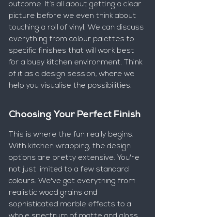
outcome. It’s all about getting a clear 
picture before we even think about 
touching a roll of vinyl. We can discuss 
everything from colour palettes to 
specific finishes that will work best 
for a busy kitchen environment. Think 
of it as a design session, where we 
help you visualise the possibilities.
Choosing Your Perfect Finish
This is where the fun really begins. 
With kitchen wrapping, the design 
options are pretty extensive. You're 
not just limited to a few standard 
colours. We've got everything from 
realistic wood grains and 
sophisticated marble effects to a 
whole spectrum of matte and gloss 