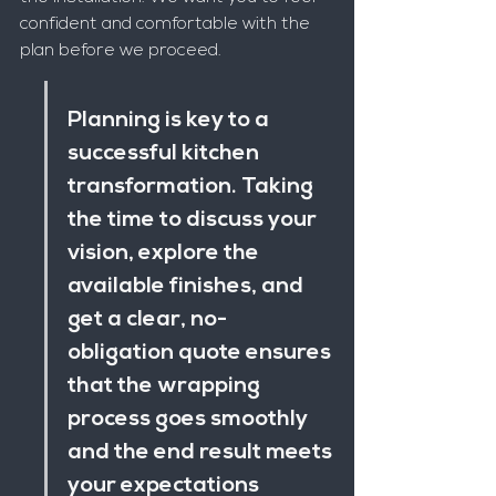
confident and comfortable with the 
plan before we proceed.
Planning is key to a 
successful kitchen 
transformation. Taking 
the time to discuss your 
vision, explore the 
available finishes, and 
get a clear, no-
obligation quote ensures 
that the wrapping 
process goes smoothly 
and the end result meets 
your expectations 