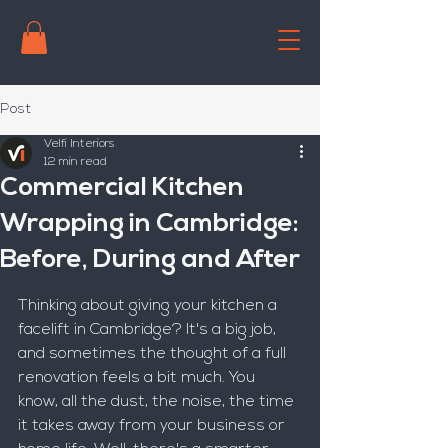
Post
Velfi Interiors
12 min read
Commercial Kitchen
Wrapping in Cambridge:
Before, During and After
Thinking about giving your kitchen a 
facelift in Cambridge? It's a big job, 
and sometimes the thought of a full 
renovation feels a bit much. You 
know, all the dust, the noise, the time 
it takes away from your business or 