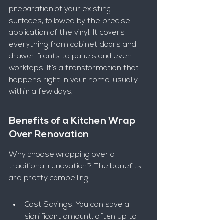
preparation of your existing 
surfaces, followed by the precise 
application of the vinyl. It covers 
everything from cabinet doors and 
drawer fronts to panels and even 
worktops. It’s a transformation that 
happens right in your home, usually 
within a few days.
Benefits of a Kitchen Wrap 
Over Renovation
Why choose wrapping over a 
traditional renovation? The benefits 
are pretty compelling:
Cost Savings: You can save a 
significant amount, often up to 