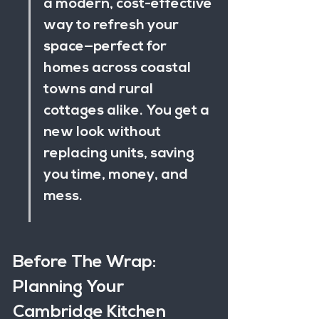
a modern, cost-effective 
way to refresh your 
space—perfect for 
homes across coastal 
towns and rural 
cottages alike. You get a 
new look without 
replacing units, saving 
you time, money, and 
mess.
Before The Wrap: 
Planning Your 
Cambridge Kitchen 