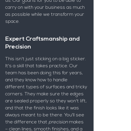
us. Our goal is for you to be able to 
carry on with your business as much 
as possible while we transform your 
space.
Expert Craftsmanship and 
Precision
This isn't just sticking on a big sticker. 
It's a skill that takes practice. Our 
team has been doing this for years, 
and they know how to handle 
different types of surfaces and tricky 
corners. They make sure the edges 
are sealed properly so they won't lift, 
and that the finish looks like it was 
always meant to be there. You'll see 
the difference that 
precision
 makes 
– clean lines, smooth finishes, and a 