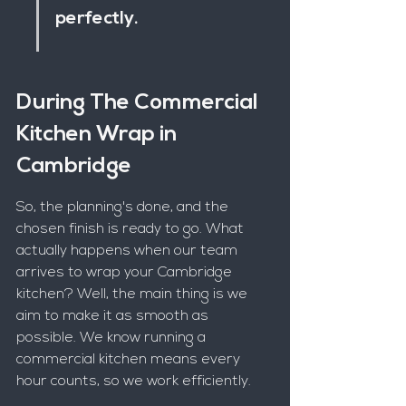
perfectly.
During The Commercial 
Kitchen Wrap in 
Cambridge
So, the planning's done, and the 
chosen finish is ready to go. What 
actually happens when our team 
arrives to wrap your Cambridge 
kitchen? Well, the main thing is we 
aim to make it as smooth as 
possible. We know running a 
commercial kitchen means every 
hour counts, so we work efficiently.