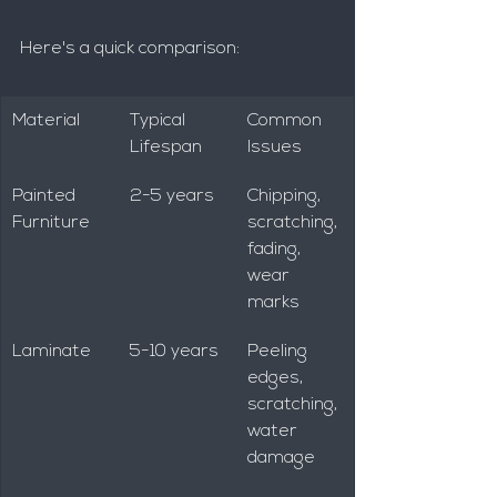
Here's a quick comparison:
Material
Typical 
Common 
Lifespan
Issues
Painted 
2-5 years
Chipping, 
Furniture
scratching, 
fading, 
wear 
marks
Laminate
5-10 years
Peeling 
edges, 
scratching, 
water 
damage