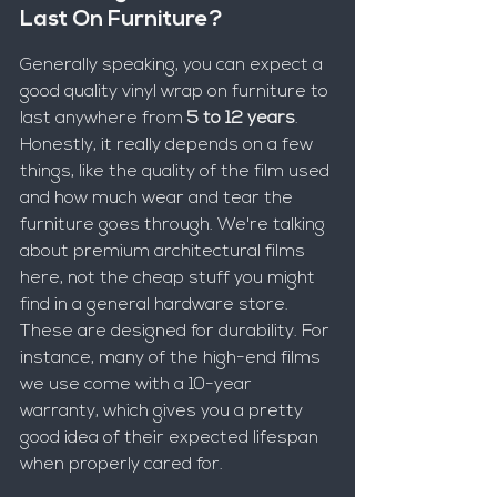
Last On Furniture?
Generally speaking, you can expect a 
good quality vinyl wrap on furniture to 
last anywhere from 
5 to 12 years
. 
Honestly, it really depends on a few 
things, like the quality of the film used 
and how much wear and tear the 
furniture goes through. We're talking 
about premium architectural films 
here, not the cheap stuff you might 
find in a general hardware store. 
These are designed for durability. For 
instance, many of the high-end films 
we use come with a 10-year 
warranty, which gives you a pretty 
good idea of their expected lifespan 
when properly cared for.