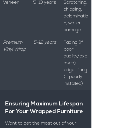
Veneer
5-10 years
Scratching, 
chipping, 
delaminatio
n, water 
damage
Premium 
5-12 years
Fading (if 
Vinyl Wrap
poor 
quality/exp
osed), 
edge lifting 
(if poorly 
installed)
Ensuring Maximum Lifespan 
For Your Wrapped Furniture
Want to get the most out of your 