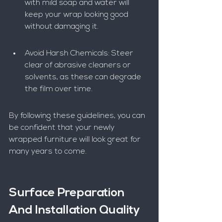
with mild soap and water will 
keep your wrap looking good 
without damaging it.
Avoid Harsh Chemicals: Steer 
clear of abrasive cleaners or 
solvents, as these can degrade 
the film over time.
By following these guidelines, you can 
be confident that your newly 
wrapped furniture will look great for 
many years to come.
Surface Preparation 
And Installation Quality