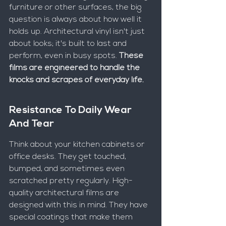
furniture or other surfaces, the big 
question is always about how well it 
holds up. Architectural vinyl isn't just 
about looks; it's built to last and 
perform, even in busy spots. 
These 
films are engineered to handle the 
knocks and scrapes of everyday life.
Resistance To Daily Wear 
And Tear
Think about your kitchen cabinets or 
office desks. They get touched, 
bumped, and sometimes even 
scratched pretty regularly. High-
quality architectural films are 
designed with this in mind. They have 
special coatings that make them 