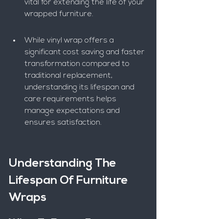
vital for extending the life of your 
wrapped furniture.
While vinyl wrap offers a 
significant cost saving and faster 
transformation compared to 
traditional replacement, 
understanding its lifespan and 
care requirements helps 
manage expectations and 
ensures satisfaction.
Understanding The 
Lifespan Of Furniture 
Wraps