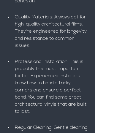
adhesion.
Quality Materials: Always opt for 
high-quality architectural films. 
They're engineered for longevity 
and resistance to common 
issues.
Professional Installation: This is 
probably the most important 
factor. Experienced installers 
know how to handle tricky 
corners and ensure a perfect 
bond. You can find some great 
architectural vinyls that are built 
to last.
Regular Cleaning: Gentle cleaning 