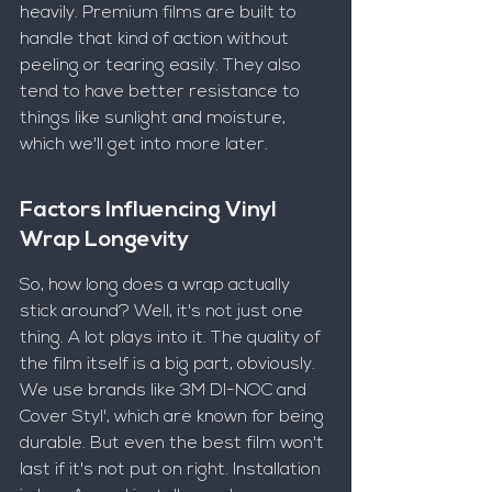
heavily. Premium films are built to 
handle that kind of action without 
peeling or tearing easily. They also 
tend to have better resistance to 
things like sunlight and moisture, 
which we'll get into more later.
Factors Influencing Vinyl 
Wrap Longevity
So, how long does a wrap actually 
stick around? Well, it's not just one 
thing. A lot plays into it. The quality of 
the film itself is a big part, obviously. 
We use brands like 3M DI-NOC and 
Cover Styl', which are known for being 
durable. But even the best film won't 
last if it's not put on right. Installation 