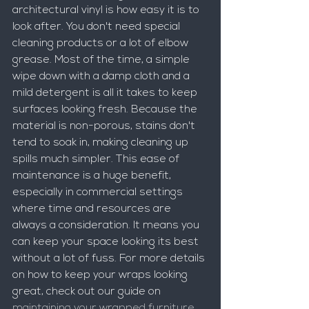
architectural vinyl is how easy it is to 
look after. You don't need special 
cleaning products or a lot of elbow 
grease. Most of the time, a simple 
wipe down with a damp cloth and a 
mild detergent is all it takes to keep 
surfaces looking fresh. Because the 
material is non-porous, stains don't 
tend to soak in, making cleaning up 
spills much simpler. This ease of 
maintenance is a huge benefit, 
especially in commercial settings 
where time and resources are 
always a consideration. It means you 
can keep your space looking its best 
without a lot of fuss. For more details 
on how to keep your wraps looking 
great, check out our guide on 
maintaining your wrapped furniture
.