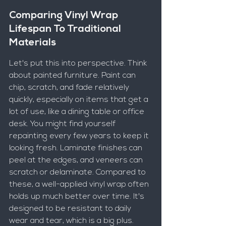
Comparing Vinyl Wrap 
Lifespan To Traditional 
Materials
Let's put this into perspective. Think 
about painted furniture. Paint can 
chip, scratch, and fade relatively 
quickly, especially on items that get a 
lot of use, like a dining table or office 
desk. You might find yourself 
repainting every few years to keep it 
looking fresh. Laminate finishes can 
peel at the edges, and veneers can 
scratch or delaminate. Compared to 
these, a well-applied vinyl wrap often 
holds up much better over time. It's 
designed to be resistant to daily 
wear and tear, which is a big plus.