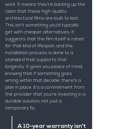
work. It means they're backing up the 
claim that these high-quality 
architectural films are built to last. 
This isn't something you'd typically 
get with cheaper alternatives. It 
suggests that the film itself is rated 
for that kind of lifespan, and the 
installation process is done to a 
standard that supports that 
longevity. It gives you peace of mind, 
knowing that if something goes 
wrong within that decade, there's a 
plan in place. It's a commitment from 
the provider that you're investing in a 
durable solution, not just a 
temporary fix.
A 10-year warranty isn't 