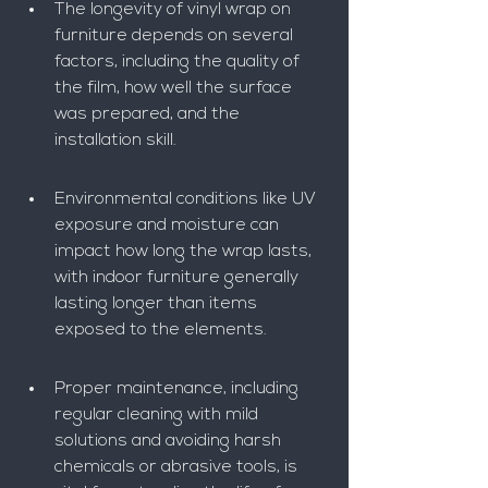
The longevity of vinyl wrap on 
furniture depends on several 
factors, including the quality of 
the film, how well the surface 
was prepared, and the 
installation skill.
Environmental conditions like UV 
exposure and moisture can 
impact how long the wrap lasts, 
with indoor furniture generally 
lasting longer than items 
exposed to the elements.
Proper maintenance, including 
regular cleaning with mild 
solutions and avoiding harsh 
chemicals or abrasive tools, is 