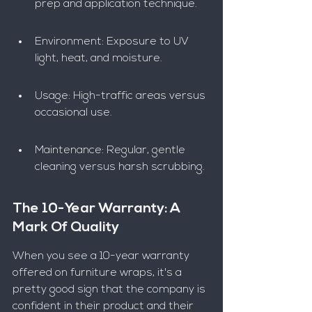
prep and application technique.
Environment: Exposure to UV 
light, heat, and moisture.
Usage: High-traffic areas versus 
occasional use.
Maintenance: Regular, gentle 
cleaning versus harsh scrubbing.
The 10-Year Warranty: A 
Mark Of Quality
When you see a 10-year warranty 
offered on furniture wraps, it's a 
pretty good sign that the company is 
confident in their product and their 