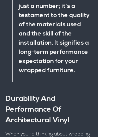
just a number; it's a 
testament to the quality 
of the materials used 
and the skill of the 
installation. It signifies a 
long-term performance 
expectation for your 
wrapped furniture.
Durability And 
Performance Of 
Architectural Vinyl
When you're thinking about wrapping 