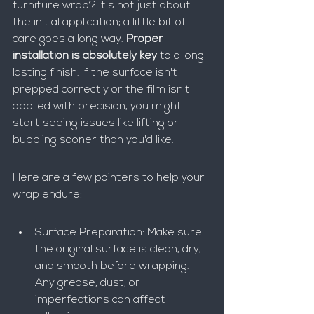
furniture wrap? It's not just about 
the initial application; a little bit of 
care goes a long way. 
Proper 
installation is absolutely key
 to a long-
lasting finish. If the surface isn't 
prepped correctly or the film isn't 
applied with precision, you might 
start seeing issues like lifting or 
bubbling sooner than you'd like.
Here are a few pointers to help your 
wrap endure:
Surface Preparation: Make sure 
the original surface is clean, dry, 
and smooth before wrapping. 
Any grease, dust, or 
imperfections can affect 