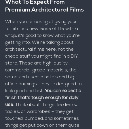
What To Expect From 
Premium Architectural Films
When you're looking at giving your 
furniture a new lease of life with a 
wrap, it's good to know what you're 
getting into. We're talking about 
architectural films here, not the 
cheap stuff you might find in a DIY 
store. These are high-quality, 
commercial-grade materials, the 
same kind used in hotels and big 
office buildings. They're designed to 
look good and last. 
You can expect a 
finish that's tough enough for daily 
use.
 Think about things like desks, 
tables, or wardrobes – they get 
touched, bumped, and sometimes 
things get put down on them quite 