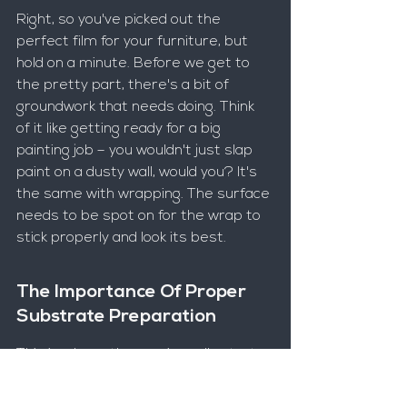
Right, so you've picked out the 
perfect film for your furniture, but 
hold on a minute. Before we get to 
the pretty part, there's a bit of 
groundwork that needs doing. Think 
of it like getting ready for a big 
painting job – you wouldn't just slap 
paint on a dusty wall, would you? It's 
the same with wrapping. The surface 
needs to be spot on for the wrap to 
stick properly and look its best.
The Importance Of Proper 
Substrate Preparation
This is where the magic really starts, 
or where it can go wrong if you're not 
careful. The surface you're wrapping, 