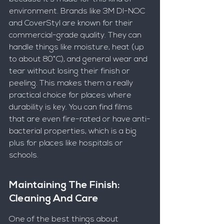
environment. Brands like 3M DI-NOC 
and CoverStyl are known for their 
commercial-grade quality. They can 
handle things like moisture, heat (up 
to about 80°C), and general wear and 
tear without losing their finish or 
peeling. This makes them a really 
practical choice for places where 
durability is key. You can find films 
that are even fire-rated or have anti-
bacterial properties, which is a big 
plus for places like hospitals or 
schools.
Maintaining The Finish: 
Cleaning And Care
One of the best things about 