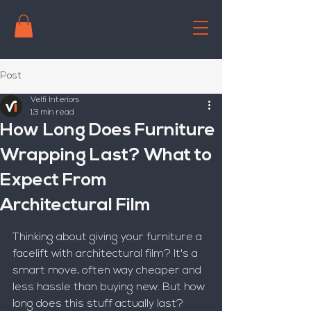
Post
Velfi Interiors
13 min read
How Long Does Furniture
Wrapping Last? What to
Expect From
Architectural Film
Thinking about giving your furniture a 
facelift with architectural film? It's a 
smart move, often way cheaper and 
less hassle than buying new. But how 
long does this stuff actually last? 