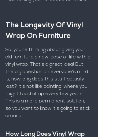
The Longevity Of Vinyl 
Wrap On Furniture
So, you're thinking about giving your 
old furniture a new lease of life with a 
vinyl wrap. That's a great idea! But 
the big question on everyone's mind 
is, how long does this stuff actually 
last? It's not like painting, where you 
might touch it up every few years. 
This is a more permanent solution, 
so you want to know it's going to stick 
around.
How Long Does Vinyl Wrap 