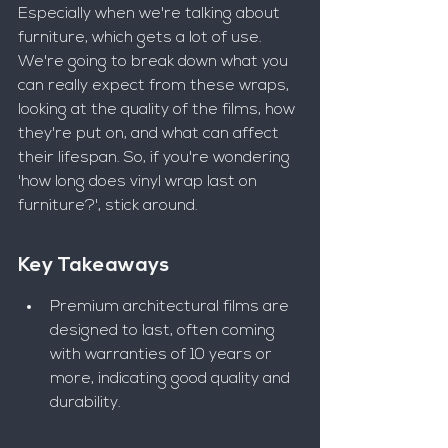
Especially when we're talking about 
furniture, which gets a lot of use. 
We're going to break down what you 
can really expect from these wraps, 
looking at the quality of the films, how 
they're put on, and what can affect 
their lifespan. So, if you're wondering 
'how long does vinyl wrap last on 
furniture?', stick around.
Key Takeaways
Premium architectural films are 
designed to last, often coming 
with warranties of 10 years or 
more, indicating good quality and 
durability.