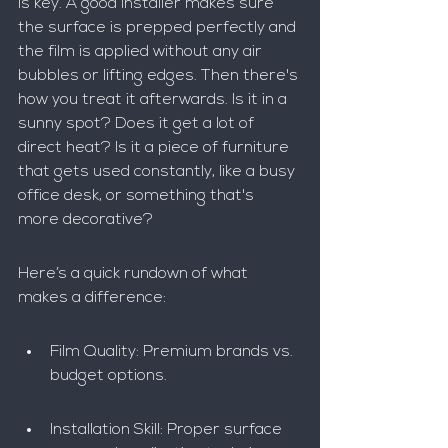
is key. A good installer makes sure 
the surface is prepped perfectly and 
the film is applied without any air 
bubbles or lifting edges. Then there's 
how you treat it afterwards. Is it in a 
sunny spot? Does it get a lot of 
direct heat? Is it a piece of furniture 
that gets used constantly, like a busy 
office desk, or something that's 
more decorative?
Here’s a quick rundown of what 
makes a difference:
Film Quality: Premium brands vs. 
budget options.
Installation Skill: Proper surface 