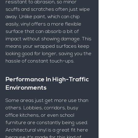
resistant to abrasion, so minor 
scuffs and scratches often just wipe 
away. Unlike paint, which can chip 
easily, vinyl offers a more flexible 
surface that can absorb a bit of 
impact without showing damage. This 
means your wrapped surfaces keep 
looking good for longer, saving you the 
hassle of constant touch-ups.
Performance In High-Traffic 
Environments
Some areas just get more use than 
others. Lobbies, corridors, busy 
office kitchens, or even school 
furniture are constantly being used. 
Architectural vinyl is a great fit here 
because it's made for this kind of 