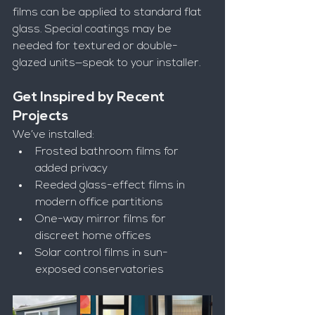
films can be applied to standard flat 
glass. Special coatings may be 
needed for textured or double-
glazed units—speak to your installer.
Get Inspired by Recent 
Projects
We’ve installed:
Frosted bathroom films for 
added privacy
Reeded glass-effect films in 
modern office partitions
One-way mirror films for 
discreet home offices
Solar control films in sun-
exposed conservatories