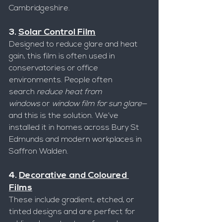
Cambridgeshire.
3. 
Solar Control Film
Designed to reduce glare and heat 
gain, this film is often used in 
conservatories or office 
environments. People often 
search 
reduce heat from 
windows
 or 
window film for sun glare
—
and this is the solution. We’ve 
installed it in homes across Bury St 
Edmunds and modern workplaces in 
Saffron Walden.
4. 
Decorative and Coloured 
Films
These include gradient, etched, or 
tinted designs and are perfect for 