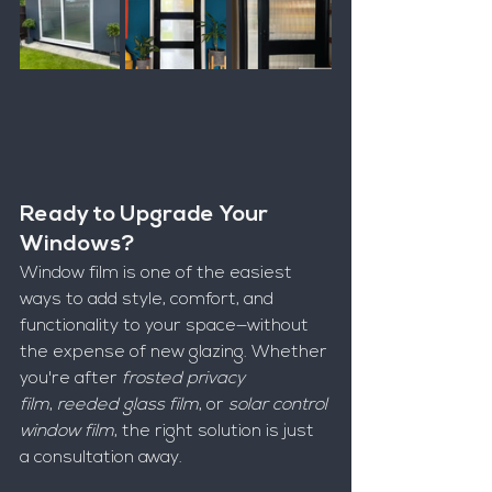
Ready to Upgrade Your 
Windows?
Window film is one of the easiest 
ways to add style, comfort, and 
functionality to your space—without 
the expense of new glazing. Whether 
you're after 
frosted privacy 
film
, 
reeded glass film
, or 
solar control 
window film
, the right solution is just 
a consultation away.