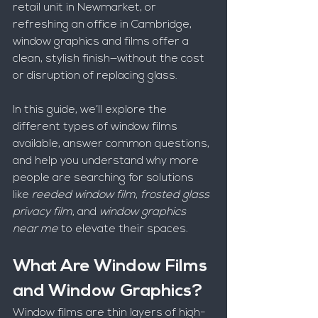
retail unit in Newmarket, or 
refreshing an office in Cambridge, 
window graphics and films offer a 
clean, stylish finish—without the cost 
or disruption of replacing glass.
In this guide, we’ll explore the 
different types of window films 
available, answer common questions, 
and help you understand why more 
people are searching for solutions 
like 
reeded window film
, 
frosted glass 
privacy film
, and 
window graphics 
near me
 to elevate their spaces.
What Are Window Films 
and Window Graphics?
Window films are thin layers of high-