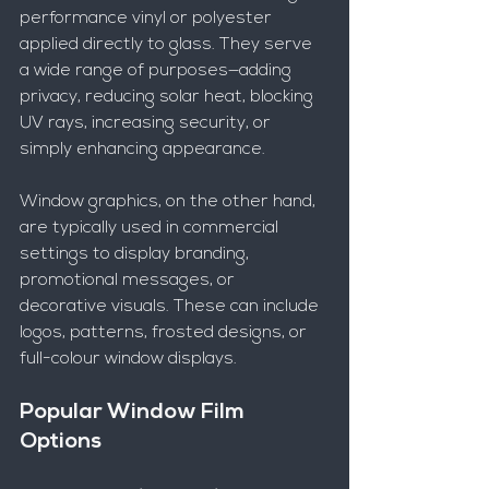
performance vinyl or polyester 
applied directly to glass. They serve 
a wide range of purposes—adding 
privacy, reducing solar heat, blocking 
UV rays, increasing security, or 
simply enhancing appearance.
Window graphics, on the other hand, 
are typically used in commercial 
settings to display branding, 
promotional messages, or 
decorative visuals. These can include 
logos, patterns, frosted designs, or 
full-colour window displays.
Popular Window Film 
Options