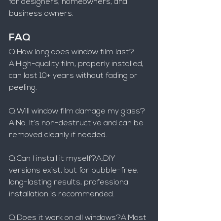
for designers, homeowners, and 
business owners.
FAQ
Q:How long does window film last?
A:High-quality film, properly installed, 
can last 10+ years without fading or 
peeling.
Q:Will window film damage my glass?
A:No. It’s non-destructive and can be 
removed cleanly if needed.
Q:Can I install it myself?A:DIY 
versions exist, but for bubble-free, 
long-lasting results, professional 
installation is recommended.
Q:Does it work on all windows?A:Most 