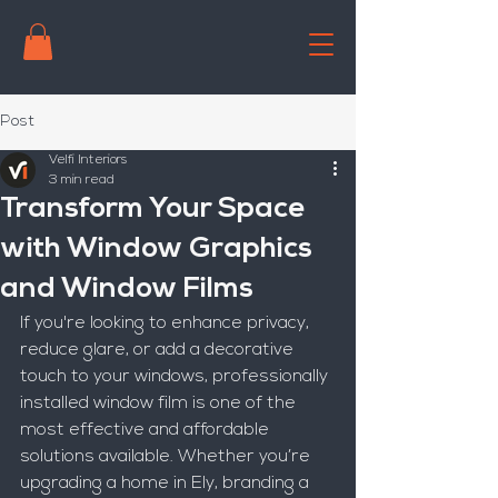
Post
Velfi Interiors
3 min read
Transform Your Space
with Window Graphics
and Window Films
If you're looking to enhance privacy, 
reduce glare, or add a decorative 
touch to your windows, professionally 
installed window film is one of the 
most effective and affordable 
solutions available. Whether you’re 
upgrading a home in Ely, branding a 