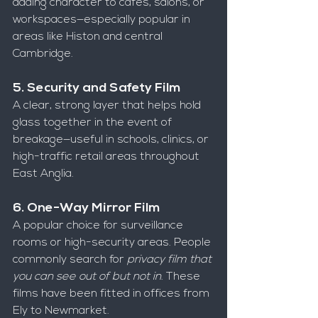
adding character to cafes, salons, or 
workspaces—especially popular in 
areas like Histon and central 
Cambridge.
5. Security and Safety Film
A clear, strong layer that helps hold 
glass together in the event of 
breakage—useful in schools, clinics, or 
high-traffic retail areas throughout 
East Anglia.
6. One-Way Mirror Film
A popular choice for surveillance 
rooms or high-security areas. People 
commonly search for 
privacy film that 
you can see out of but not in
. These 
films have been fitted in offices from 
Ely to Newmarket.