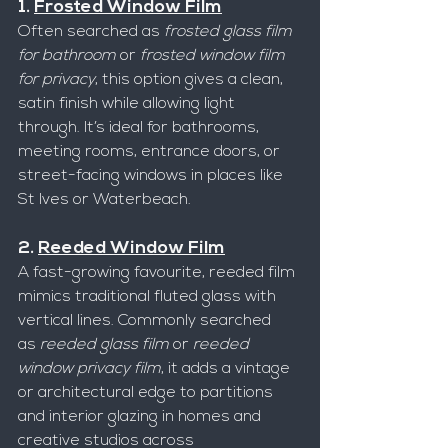
1. 
Frosted Window Film
Often searched as 
frosted glass film 
for bathroom
 or 
frosted window film 
for privacy
, this option gives a clean, 
satin finish while allowing light 
through. It’s ideal for bathrooms, 
meeting rooms, entrance doors, or 
street-facing windows in places like 
St Ives or Waterbeach.
2. 
Reeded Window Film
A fast-growing favourite, reeded film 
mimics traditional fluted glass with 
vertical lines. Commonly searched 
as 
reeded glass film
 or 
reeded 
window privacy film
, it adds a vintage 
or architectural edge to partitions 
and interior glazing in homes and 
creative studios across 