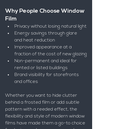
Why People Choose Window 
Film
Privacy without losing natural light
Energy savings through glare 
and heat reduction
Improved appearance at a 
fraction of the cost of new glazing
Non-permanent and ideal for 
rented or listed buildings
Brand visibility for storefronts 
and offices
Whether you want to hide clutter 
behind a frosted film or add subtle 
pattern with a reeded effect, the 
flexibility and style of modern window 
films have made them a go-to choice 