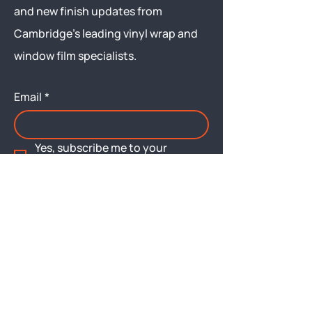
and new finish updates from
Cambridge’s leading vinyl wrap and
window film specialists.
Email
*
Yes, subscribe me to your 
newsletter.
Submit
Menu
About
Brochures