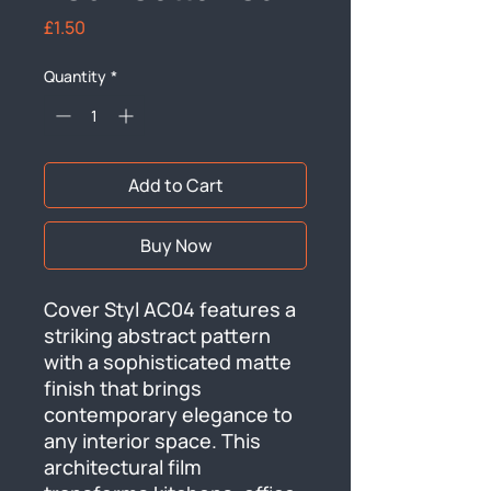
Price
£1.50
Quantity
*
Add to Cart
Buy Now
Cover Styl AC04 features a 
striking abstract pattern 
with a sophisticated matte 
finish that brings 
contemporary elegance to 
any interior space. This 
architectural film 