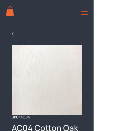
SKU: AC04
AC04 Cotton Oak