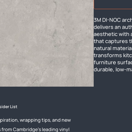
3M DI-NOC archi
delivers an aut
aesthetic with 
that captures t
natural material
transforms kitc
furniture surfa
durable, low-m
sider List
piration, wrapping tips, and new
s from Cambridge’s leading vinyl