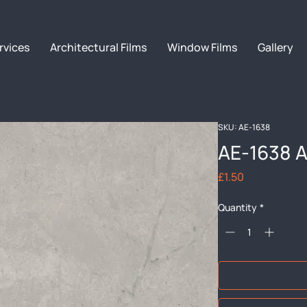
rvices
Architectural Films
Window Films
Gallery
SKU: AE-1638
AE-1638 A
Price
£1.50
Quantity
*