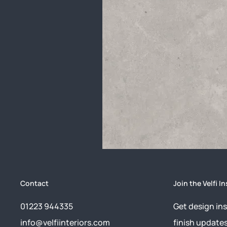
Contact
Join the Velfi In
01223 944335
Get design ins
info@velfiinteriors.com
finish update