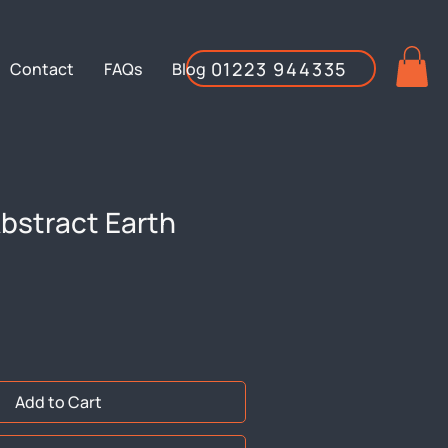
01223 944335
Contact
FAQs
Blog
bstract Earth
Add to Cart