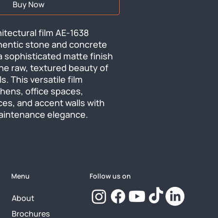
Buy Now
tectural film AE-1638 
hentic stone and concrete 
a sophisticated matte finish 
he raw, textured beauty of 
s. This versatile film 
hens, office spaces, 
ces, and accent walls with 
aintenance elegance.
Menu
Follow us on
About
Brochures