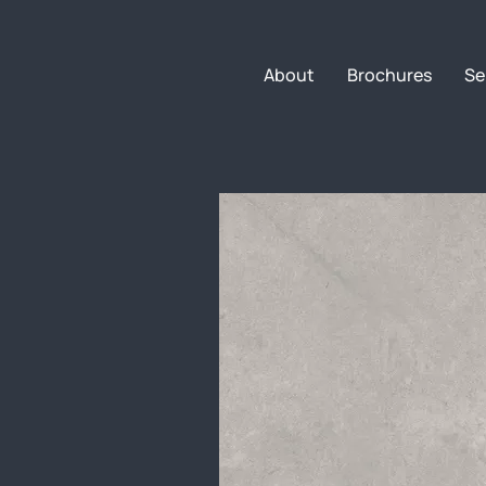
About
Brochures
Se