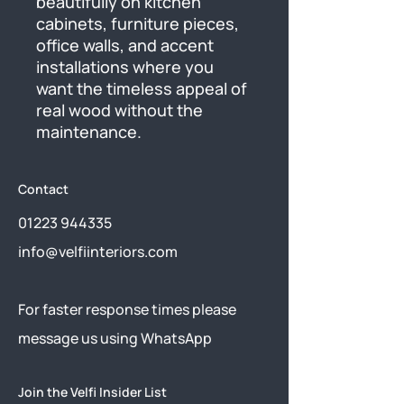
beautifully on kitchen 
cabinets, furniture pieces, 
office walls, and accent 
installations where you 
want the timeless appeal of 
real wood without the 
maintenance.
Contact
01223 944335
info@velfiinteriors.com
​For faster response times please
message us using
WhatsApp
Join the Velfi Insider List