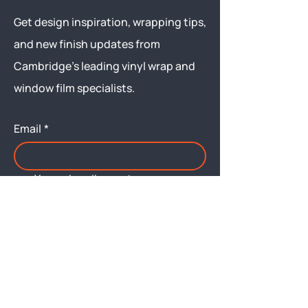
Get design inspiration, wrapping tips,
and new finish updates from
Cambridge’s leading vinyl wrap and
window film specialists.
Email
*
Yes, subscribe me to your 
newsletter.
Submit
Menu