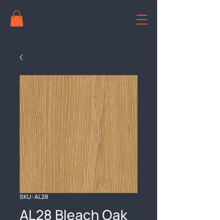
SKU: AL28
AL28 Bleach Oak