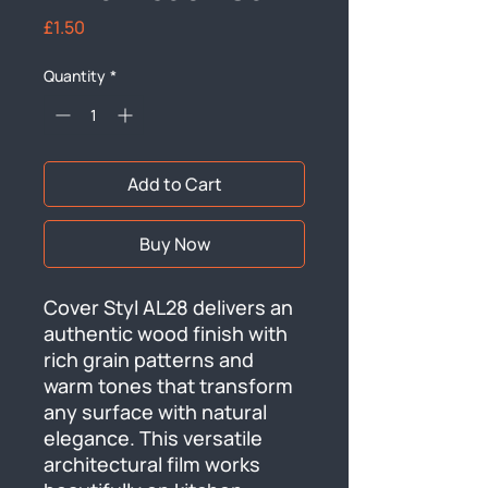
Price
£1.50
Quantity
*
Add to Cart
Buy Now
Cover Styl AL28 delivers an 
authentic wood finish with 
rich grain patterns and 
warm tones that transform 
any surface with natural 
elegance. This versatile 
architectural film works 