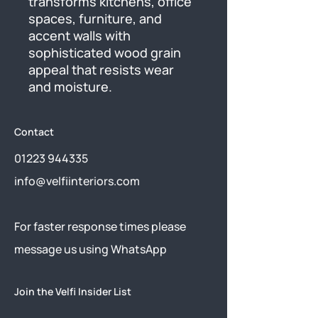
transforms kitchens, office 
spaces, furniture, and 
accent walls with 
sophisticated wood grain 
appeal that resists wear 
and moisture.
Contact
01223 944335
info@velfiinteriors.com
​For faster response times please
message us using
WhatsApp
Join the Velfi Insider List