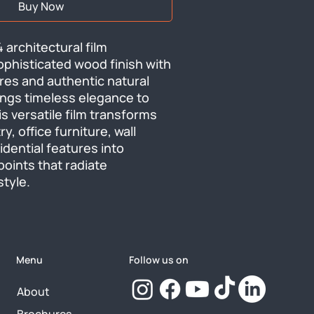
Buy Now
architectural film 
phisticated wood finish with 
ures and authentic natural 
ngs timeless elegance to 
s versatile film transforms 
y, office furniture, wall 
dential features into 
oints that radiate 
tyle.
Menu
Follow us on
About
Brochures