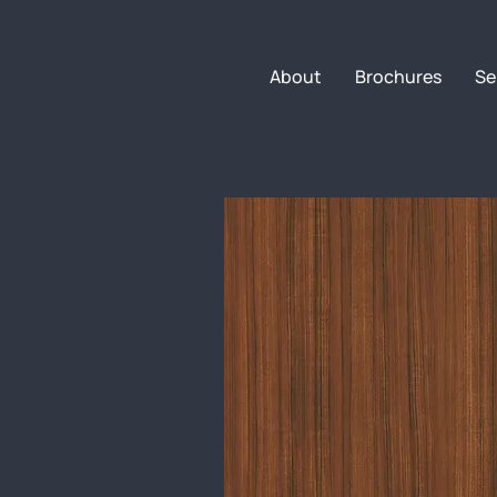
About
Brochures
Se