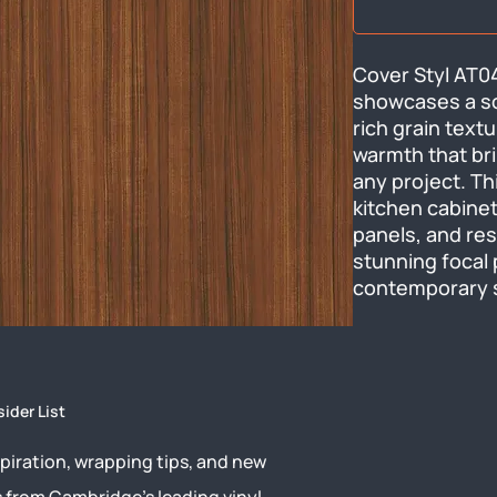
Cover Styl AT04 
showcases a so
rich grain text
warmth that bri
any project. Thi
kitchen cabinetr
panels, and resi
stunning focal p
contemporary s
sider List
piration, wrapping tips, and new
s from Cambridge’s leading vinyl