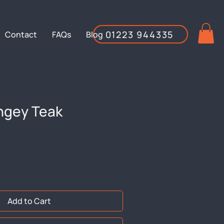
01223 944335
Contact
FAQs
Blog
ngey Teak
Add to Cart