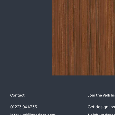
Contact
Join the Velfi In
01223 944335
Get design ins
info@velfiinteriors.com
finish update