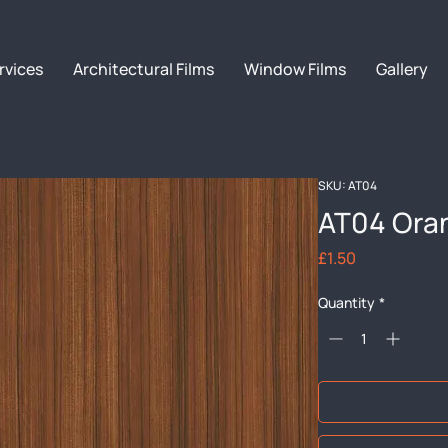
rvices
Architectural Films
Window Films
Gallery
SKU: AT04
AT04 Ora
Price
£1.50
Quantity
*