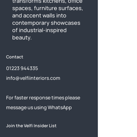
transforms kitchens, office 
spaces, furniture surfaces, 
and accent walls into 
contemporary showcases 
of industrial-inspired 
beauty.
Contact
01223 944335
info@velfiinteriors.com
​For faster response times please
message us using
WhatsApp
Join the Velfi Insider List