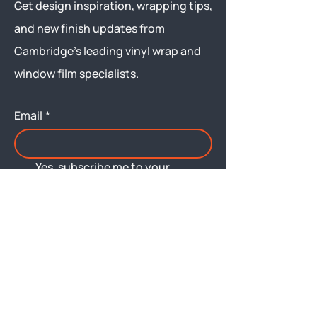
Get design inspiration, wrapping tips,
and new finish updates from
Cambridge’s leading vinyl wrap and
window film specialists.
Email
*
Yes, subscribe me to your 
newsletter.
Submit
Menu
About