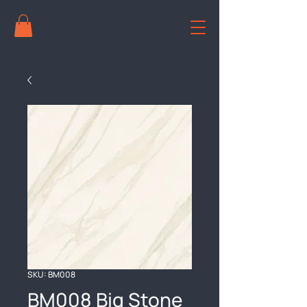
SKU: BM008
BM008 Big Stone