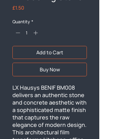
Price
£1.50
Quantity
*
Add to Cart
Buy Now
LX Hausys BENIF BM008 
delivers an authentic stone 
and concrete aesthetic with 
a sophisticated matte finish 
that captures the raw 
elegance of modern design. 
This architectural film 