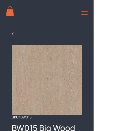
SKU: BW015
BW015 Big Wood