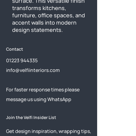
surface. This versatile finish 
transforms kitchens, 
furniture, office spaces, and 
accent walls into modern 
design statements.
Contact
01223 944335
info@velfiinteriors.com
​For faster response times please
message us using
WhatsApp
Join the Velfi Insider List
Get design inspiration, wrapping tips,