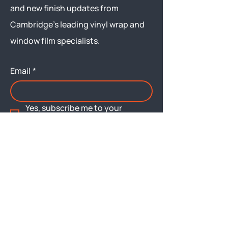
and new finish updates from
Cambridge’s leading vinyl wrap and
window film specialists.
Email
*
Yes, subscribe me to your 
newsletter.
Submit
Menu
About
Brochures