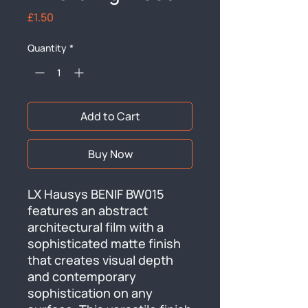
Price
£1.50
Quantity
*
Add to Cart
Buy Now
LX Hausys BENIF BW015 
features an abstract 
architectural film with a 
sophisticated matte finish 
that creates visual depth 
and contemporary 
sophistication on any 