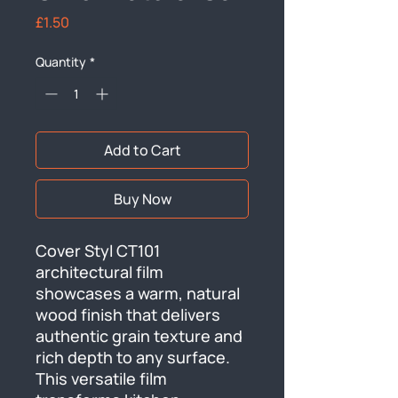
Price
£1.50
Quantity
*
Add to Cart
Buy Now
Cover Styl CT101 
architectural film 
showcases a warm, natural 
wood finish that delivers 
authentic grain texture and 
rich depth to any surface. 
This versatile film 