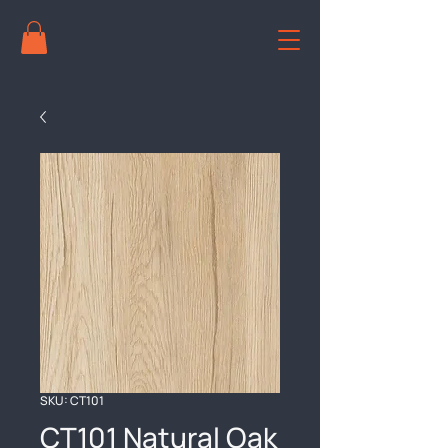
SKU: CT101
CT101 Natural Oak