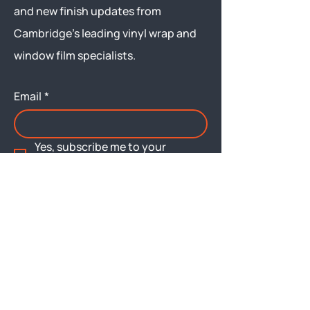
and new finish updates from
Cambridge’s leading vinyl wrap and
window film specialists.
Email
*
Yes, subscribe me to your 
newsletter.
Submit
Menu
About
Brochures