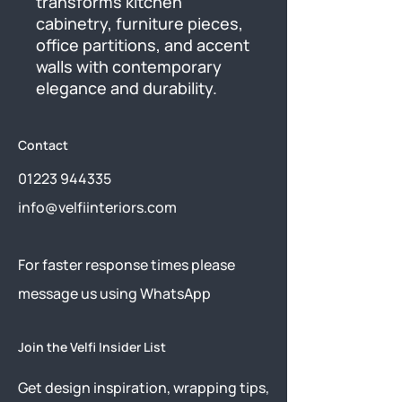
transforms kitchen 
cabinetry, furniture pieces, 
office partitions, and accent 
walls with contemporary 
elegance and durability.
Contact
01223 944335
info@velfiinteriors.com
​For faster response times please
message us using
WhatsApp
Join the Velfi Insider List
Get design inspiration, wrapping tips,