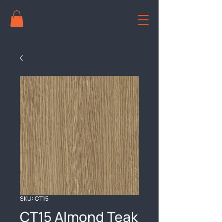
SKU: CT15
CT15 Almond Teak