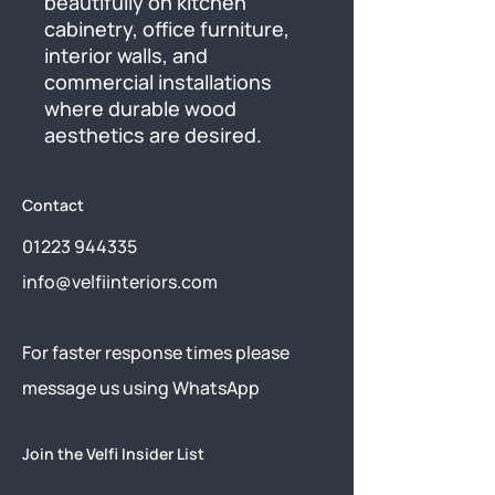
beautifully on kitchen 
cabinetry, office furniture, 
interior walls, and 
commercial installations 
where durable wood 
aesthetics are desired.
Contact
01223 944335
info@velfiinteriors.com
​For faster response times please
message us using
WhatsApp
Join the Velfi Insider List