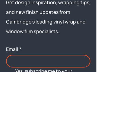
Get design inspiration, wrapping tips,
and new finish updates from
Cambridge’s leading vinyl wrap and
window film specialists.
Email
*
Yes, subscribe me to your 
newsletter.
Submit
Menu
About