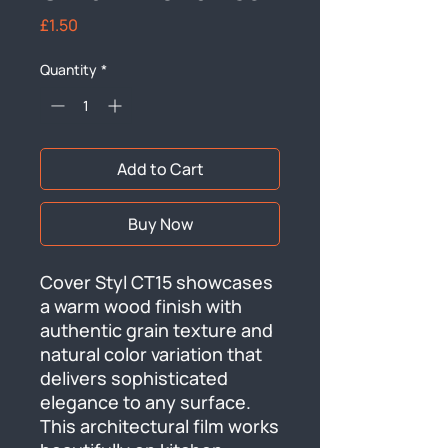
Price
£1.50
Quantity
*
Add to Cart
Buy Now
Cover Styl CT15 showcases 
a warm wood finish with 
authentic grain texture and 
natural color variation that 
delivers sophisticated 
elegance to any surface. 
This architectural film works 