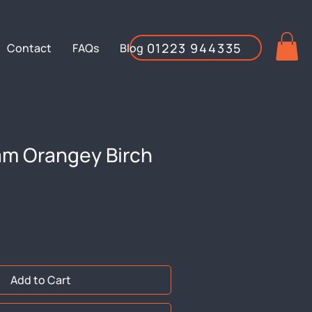
01223 944335
Contact
FAQs
Blog
am Orangey Birch
Add to Cart