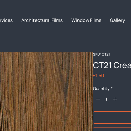
rvices
Architectural Films
Window Films
Gallery
SKU: CT21
CT21 Cre
Price
£1.50
Quantity
*