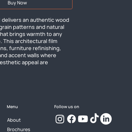
Buy Now
 delivers an authentic wood 
 grain patterns and natural 
that brings warmth to any 
. This architectural film 
ns, furniture refinishing, 
and accent walls where 
aesthetic appeal are 
Menu
Follow us on
About
Brochures