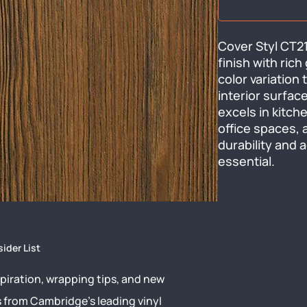
Cover Styl CT21
finish with rich
color variation 
interior surface
excels in kitche
office spaces, 
durability and 
essential.
sider List
piration, wrapping tips, and new
s from Cambridge’s leading vinyl