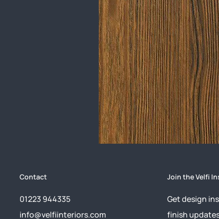
Contact
Join the Velfi In
01223 944335
Get design ins
info@velfiinteriors.com
finish update