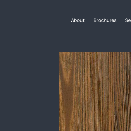
About
Brochures
Se