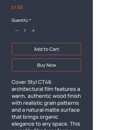
Price
£1.50
Quantity
*
Add to Cart
Buy Now
Cover Styl CT46 
architectural film features a 
warm, authentic wood finish 
with realistic grain patterns 
and a natural matte surface 
that brings organic 
elegance to any space. This 