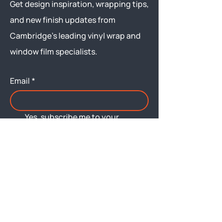
Get design inspiration, wrapping tips,
and new finish updates from
Cambridge’s leading vinyl wrap and
window film specialists.
Email
*
Yes, subscribe me to your 
newsletter.
Submit
Menu
About