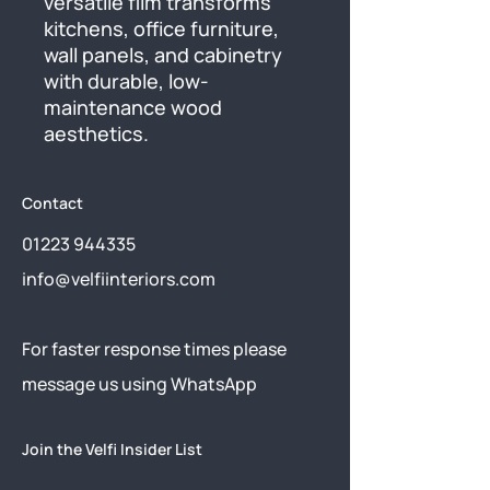
versatile film transforms 
kitchens, office furniture, 
wall panels, and cabinetry 
with durable, low-
maintenance wood 
aesthetics.
Contact
01223 944335
info@velfiinteriors.com
​For faster response times please
message us using
WhatsApp
Join the Velfi Insider List