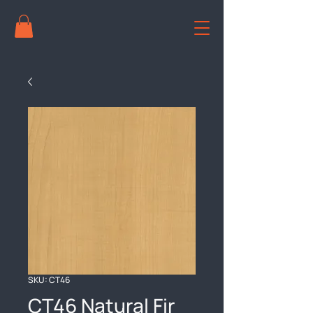
SKU: CT46
CT46 Natural Fir