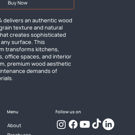
Buy Now
 delivers an authentic wood 
 grain texture and natural 
that creates sophisticated 
 any surface. This 
ilm transforms kitchens, 
, office spaces, and interior 
arm, premium wood aesthetic 
intenance demands of 
rials.
Menu
Follow us on
About
Brochures