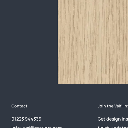
Contact
Join the Velfi In
01223 944335
Get design ins
info@velfiinteriors.com
finish update