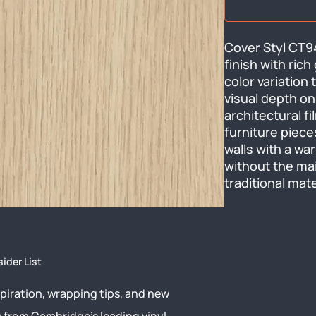
Cover Styl CT94
finish with rich
color variation 
visual depth on
architectural f
furniture pieces
walls with a w
without the ma
traditional mate
sider List
piration, wrapping tips, and new
s from Cambridge’s leading vinyl