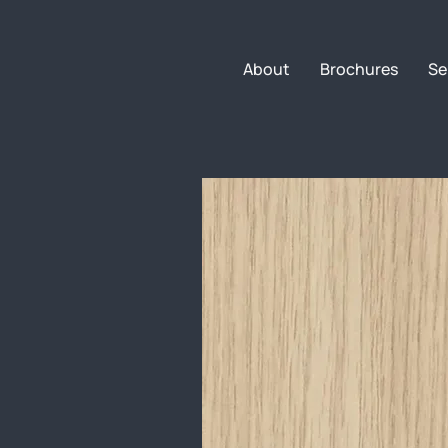
About
Brochures
Se