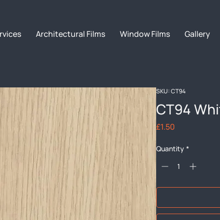
rvices
Architectural Films
Window Films
Gallery
SKU: CT94
CT94 Whi
Price
£1.50
Quantity
*