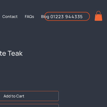
01223 944335
Contact
FAQs
Blog
te Teak
Add to Cart