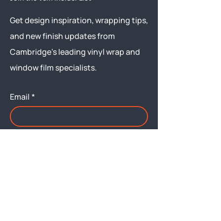
Get design inspiration, wrapping tips,
and new finish updates from
Cambridge’s leading vinyl wrap and
window film specialists.
Email
*
Yes, subscribe me to your 
newsletter.
Submit
Menu