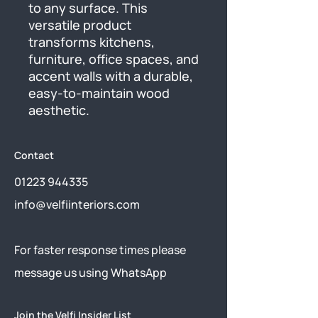
to any surface. This 
versatile product 
transforms kitchens, 
furniture, office spaces, and 
accent walls with a durable, 
easy-to-maintain wood 
aesthetic.
Contact
01223 944335
info@velfiinteriors.com
​For faster response times please
message us using
WhatsApp
Join the Velfi Insider List