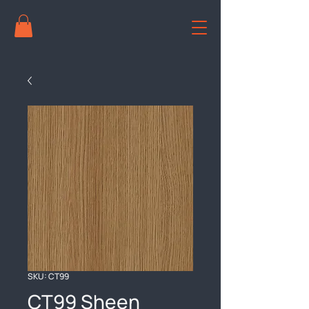
SKU: CT99
CT99 Sheen