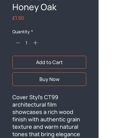
Honey Oak
Price
£1.50
Quantity
*
Add to Cart
Buy Now
Cover Styl's CT99 
architectural film 
showcases a rich wood 
finish with authentic grain 
texture and warm natural 
tones that bring elegance 