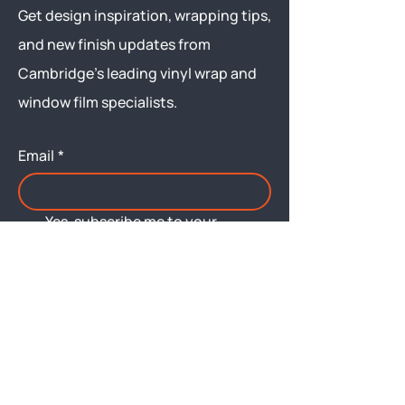
Get design inspiration, wrapping tips,
and new finish updates from
Cambridge’s leading vinyl wrap and
window film specialists.
Email
*
Yes, subscribe me to your 
newsletter.
Submit
Menu
About