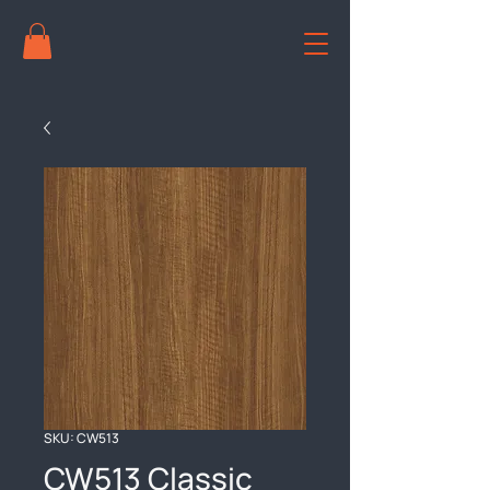
SKU: CW513
CW513 Classic