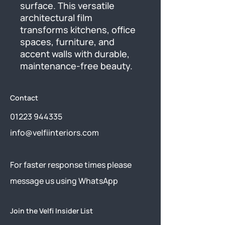
surface. This versatile 
architectural film 
transforms kitchens, office 
spaces, furniture, and 
accent walls with durable, 
maintenance-free beauty.
Contact
01223 944335
info@velfiinteriors.com
​For faster response times please
message us using
WhatsApp
Join the Velfi Insider List