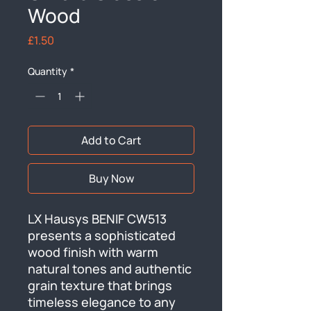
Wood
Price
£1.50
Quantity
*
Add to Cart
Buy Now
LX Hausys BENIF CW513 
presents a sophisticated 
wood finish with warm 
natural tones and authentic 
grain texture that brings 
timeless elegance to any 