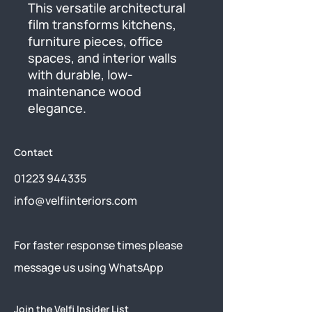
This versatile architectural 
film transforms kitchens, 
furniture pieces, office 
spaces, and interior walls 
with durable, low-
maintenance wood 
elegance.
Contact
01223 944335
info@velfiinteriors.com
​For faster response times please
message us using
WhatsApp
Join the Velfi Insider List