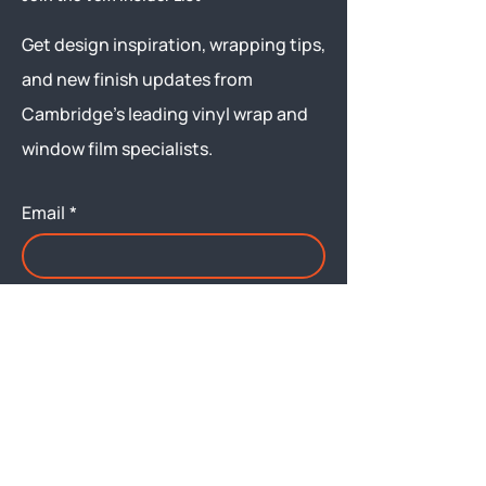
Get design inspiration, wrapping tips,
and new finish updates from
Cambridge’s leading vinyl wrap and
window film specialists.
Email
*
Yes, subscribe me to your 
newsletter.
Submit
Menu