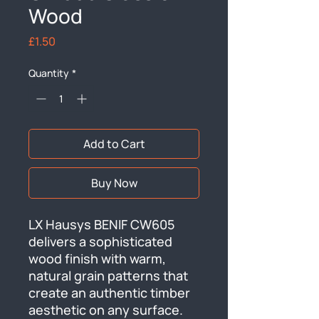
Wood
Price
£1.50
Quantity
*
Add to Cart
Buy Now
LX Hausys BENIF CW605 
delivers a sophisticated 
wood finish with warm, 
natural grain patterns that 
create an authentic timber 
aesthetic on any surface. 