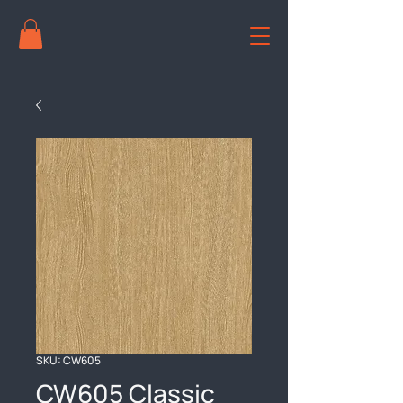
SKU: CW605
CW605 Classic