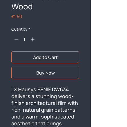
Wood
Price
£1.50
Quantity
*
Add to Cart
Buy Now
LX Hausys BENIF DW634 
delivers a stunning wood-
finish architectural film with 
rich, natural grain patterns 
and a warm, sophisticated 
aesthetic that brings 