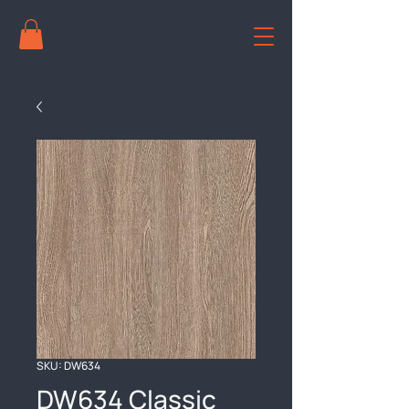
SKU: DW634
DW634 Classic