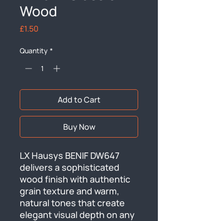
Wood
Price
£1.50
Quantity
*
Add to Cart
Buy Now
LX Hausys BENIF DW647 
delivers a sophisticated 
wood finish with authentic 
grain texture and warm, 
natural tones that create 
elegant visual depth on any 