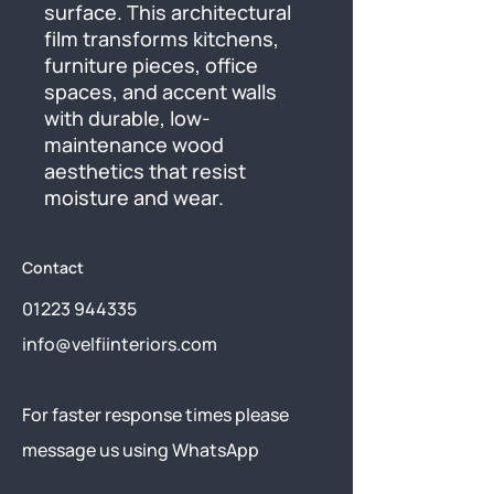
surface. This architectural 
film transforms kitchens, 
furniture pieces, office 
spaces, and accent walls 
with durable, low-
maintenance wood 
aesthetics that resist 
moisture and wear.
Contact
01223 944335
info@velfiinteriors.com
​For faster response times please
message us using
WhatsApp