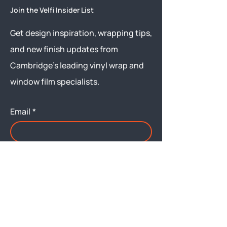
Join the Velfi Insider List
Get design inspiration, wrapping tips,
and new finish updates from
Cambridge’s leading vinyl wrap and
window film specialists.
Email
*
Yes, subscribe me to your 
newsletter.
Submit
Menu