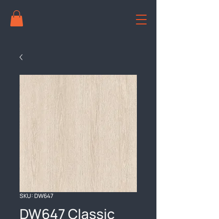
SKU: DW647
DW647 Classic