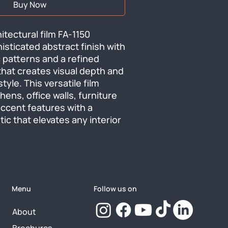
Buy Now
tectural film FA-1150 
isticated abstract finish with 
 patterns and a refined 
hat creates visual depth and 
le. This versatile film 
ens, office walls, furniture 
ccent features with a 
c that elevates any interior 
Menu
Follow us on
About
Brochures