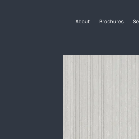
About
Brochures
Se