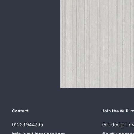
Contact
Join the Velfi In
01223 944335
Get design ins
info@velfiinteriors.com
finish update