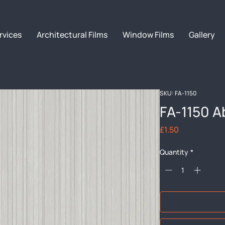
rvices
Architectural Films
Window Films
Gallery
SKU: FA-1150
FA-1150 A
Price
£1.50
Quantity
*