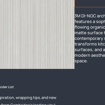
3M DI-NOC archi
features a soph
flowing organic
matte surface t
contemporary sty
transforms kitch
surfaces, and a
modern aestheti
space.
sider List
piration, wrapping tips, and new
s from Cambridge’s leading vinyl