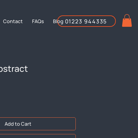
01223 944335
Contact
FAQs
Blog
bstract
Add to Cart