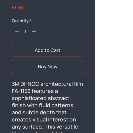
Price
£1.50
Quantity
*
Add to Cart
Buy Now
3M DI-NOC architectural film 
FA-1156 features a 
sophisticated abstract 
finish with fluid patterns 
and subtle depth that 
creates visual interest on 
any surface. This versatile 