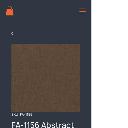
SKU: FA-1156
FA-1156 Abstract