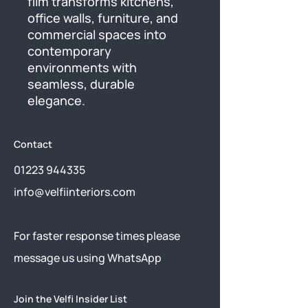
film transforms kitchens, 
office walls, furniture, and 
commercial spaces into 
contemporary 
environments with 
seamless, durable 
elegance.
Contact
01223 944335
info@velfiinteriors.com
​For faster response times please
message us using
WhatsApp
Join the Velfi Insider List