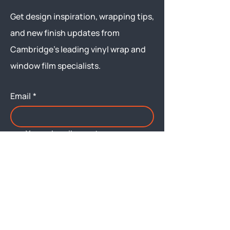
Get design inspiration, wrapping tips,
and new finish updates from
Cambridge’s leading vinyl wrap and
window film specialists.
Email
*
Yes, subscribe me to your 
newsletter.
Submit
Menu