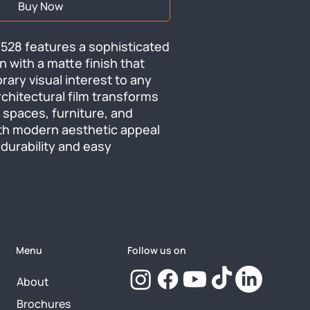
Buy Now
528 features a sophisticated 
 with a matte finish that 
ry visual interest to any 
rchitectural film transforms 
 spaces, furniture, and 
th modern aesthetic appeal 
durability and easy 
Menu
Follow us on
About
Brochures