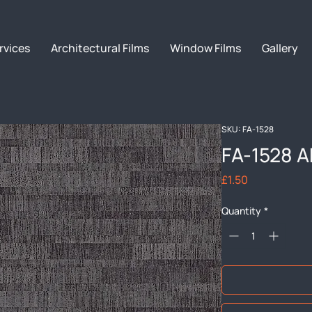
rvices
Architectural Films
Window Films
Gallery
SKU: FA-1528
FA-1528 A
Price
£1.50
Quantity
*