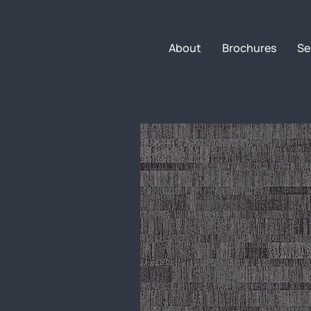
About
Brochures
Se