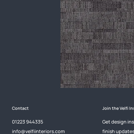
Contact
Join the Velfi In
01223 944335
Get design ins
info@velfiinteriors.com
finish update