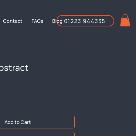
01223 944335
Contact
FAQs
Blog
bstract
Add to Cart