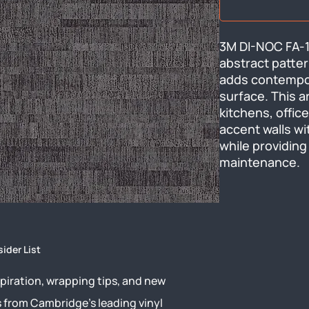
3M DI-NOC FA-1
abstract pattern
adds contempora
surface. This a
kitchens, office
accent walls wi
while providing 
maintenance.
sider List
piration, wrapping tips, and new
s from Cambridge’s leading vinyl