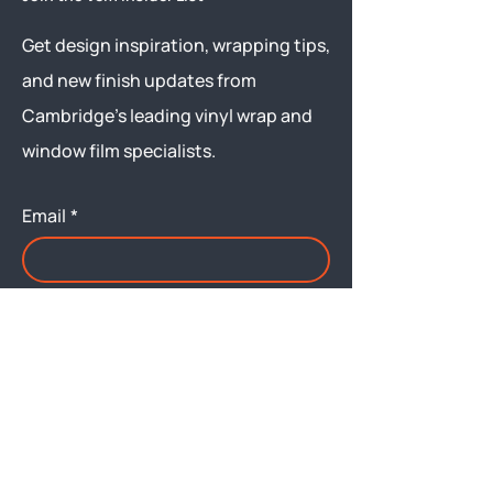
Get design inspiration, wrapping tips,
and new finish updates from
Cambridge’s leading vinyl wrap and
window film specialists.
Email
*
Yes, subscribe me to your 
newsletter.
Submit
Menu