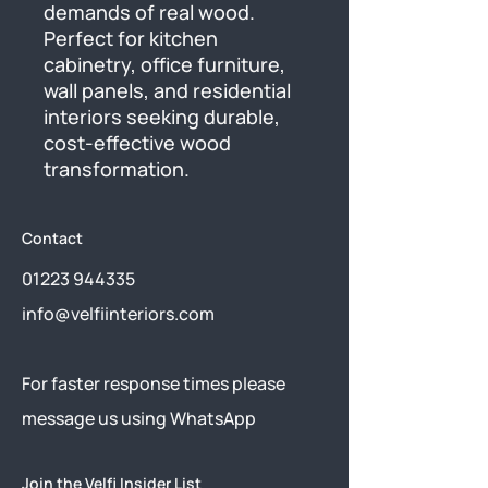
demands of real wood. 
Perfect for kitchen 
cabinetry, office furniture, 
wall panels, and residential 
interiors seeking durable, 
cost-effective wood 
transformation.
Contact
01223 944335
info@velfiinteriors.com
​For faster response times please
message us using
WhatsApp
Join the Velfi Insider List