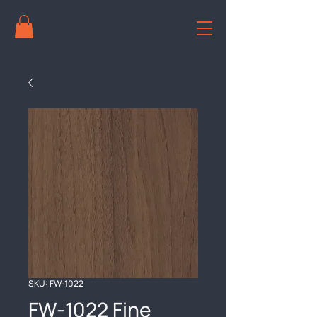
SKU: FW-1022
FW-1022 Fine