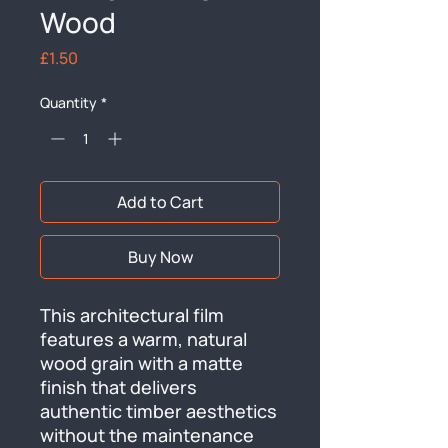
Wood
Price
£1.50
Quantity
*
Add to Cart
Buy Now
This architectural film 
features a warm, natural 
wood grain with a matte 
finish that delivers 
authentic timber aesthetics 
without the maintenance 