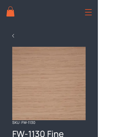
SKU: FW-1130
FW-1130 Fine