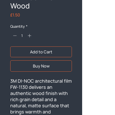
Wood
Price
£1.50
Quantity
*
Add to Cart
Buy Now
3M DI-NOC architectural film 
FW-1130 delivers an 
authentic wood finish with 
rich grain detail and a 
natural, matte surface that 
brings warmth and 