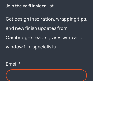
Join the Velfi Insider List
Get design inspiration, wrapping tips,
and new finish updates from
Cambridge’s leading vinyl wrap and
window film specialists.
Email
*
Yes, subscribe me to your 
newsletter.
Submit
Menu