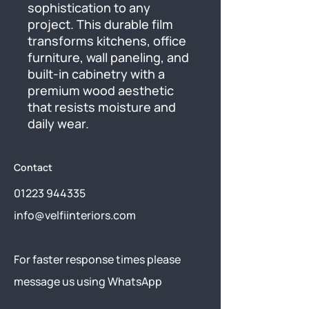
sophistication to any 
project. This durable film 
transforms kitchens, office 
furniture, wall paneling, and 
built-in cabinetry with a 
premium wood aesthetic 
that resists moisture and 
daily wear.
Contact
01223 944335
info@velfiinteriors.com
​For faster response times please
message us using
WhatsApp