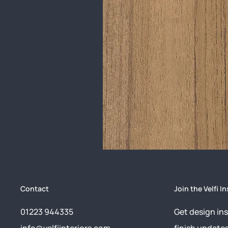
Contact
Join the Velfi In
01223 944335
Get design ins
info@velfiinteriors.com
finish update