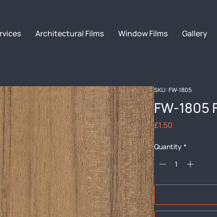
rvices
Architectural Films
Window Films
Gallery
SKU: FW-1805
FW-1805 
Price
£1.50
Quantity
*