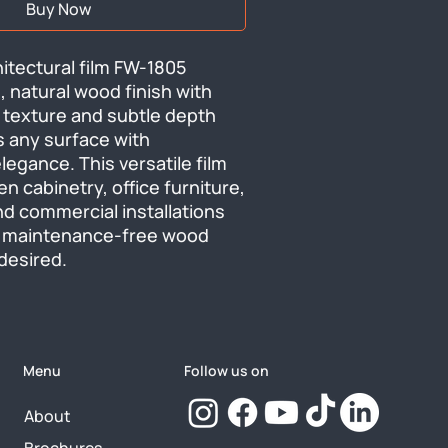
Buy Now
tectural film FW-1805 
, natural wood finish with 
 texture and subtle depth 
 any surface with 
egance. This versatile film 
n cabinetry, office furniture, 
nd commercial installations 
 maintenance-free wood 
desired.
Menu
Follow us on
About
Brochures