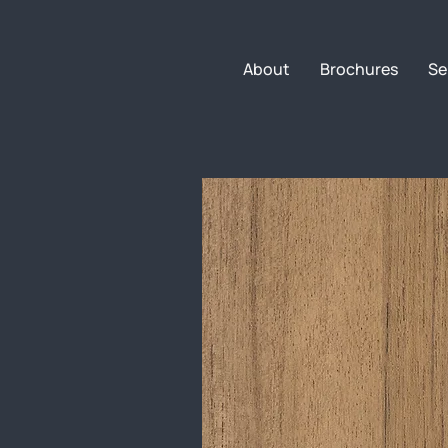
About
Brochures
Se