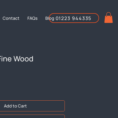
01223 944335
Contact
FAQs
Blog
Fine Wood
Add to Cart