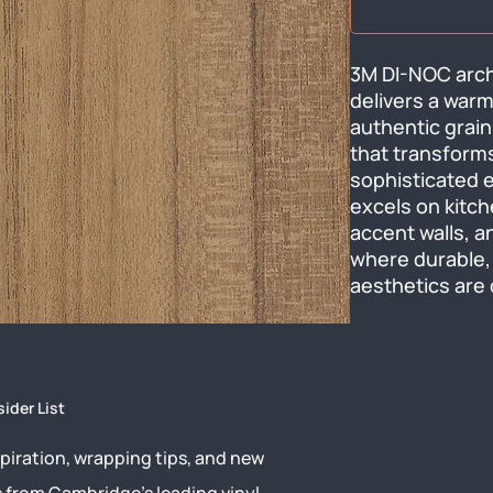
3M DI-NOC archi
delivers a warm
authentic grain
that transforms
sophisticated el
excels on kitche
accent walls, a
where durable,
aesthetics are 
sider List
piration, wrapping tips, and new
s from Cambridge’s leading vinyl