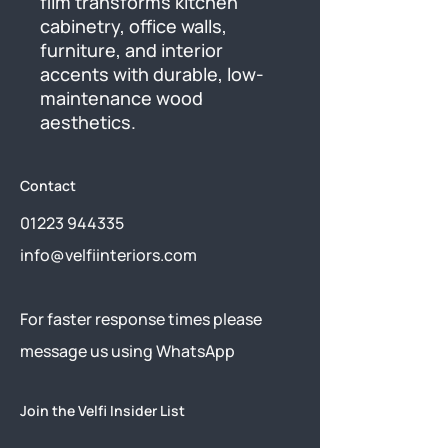
film transforms kitchen 
cabinetry, office walls, 
furniture, and interior 
accents with durable, low-
maintenance wood 
aesthetics.
Contact
01223 944335
info@velfiinteriors.com
​For faster response times please
message us using
WhatsApp
Join the Velfi Insider List