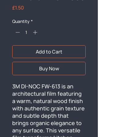
Price
£1.50
Quantity
*
Add to Cart
Buy Now
3M DI-NOC FW-613 is an 
architectural film featuring 
a warm, natural wood finish 
with authentic grain texture 
and subtle depth that 
brings organic elegance to 
any surface. This versatile 