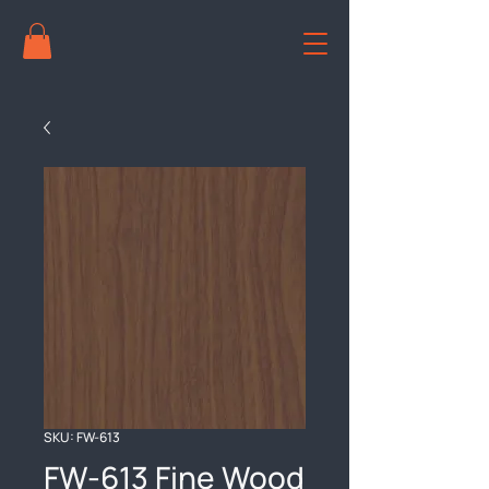
SKU: FW-613
FW-613 Fine Wood