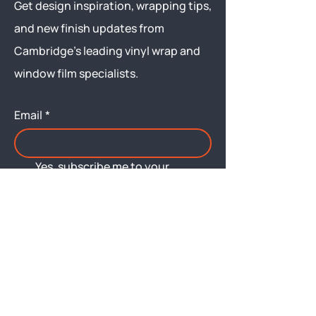
Get design inspiration, wrapping tips,
and new finish updates from
Cambridge’s leading vinyl wrap and
window film specialists.
Email
*
Yes, subscribe me to your 
newsletter.
Submit
Menu
About