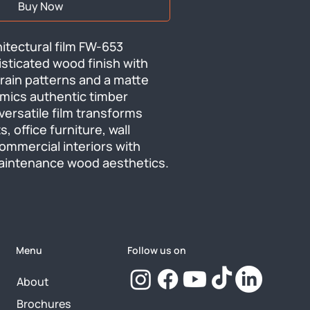
Buy Now
tectural film FW-653 
isticated wood finish with 
rain patterns and a matte 
mics authentic timber 
versatile film transforms 
, office furniture, wall 
ommercial interiors with 
aintenance wood aesthetics.
Menu
Follow us on
About
Brochures