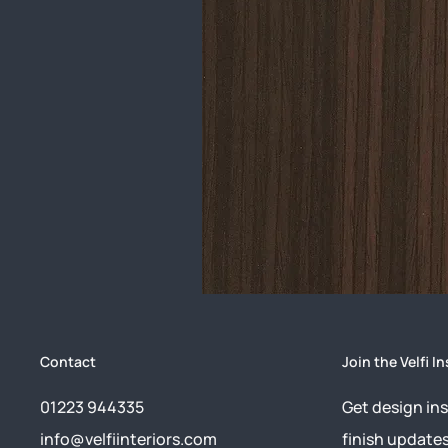
Contact
Join the Velfi In
01223 944335
Get design ins
info@velfiinteriors.com
finish update