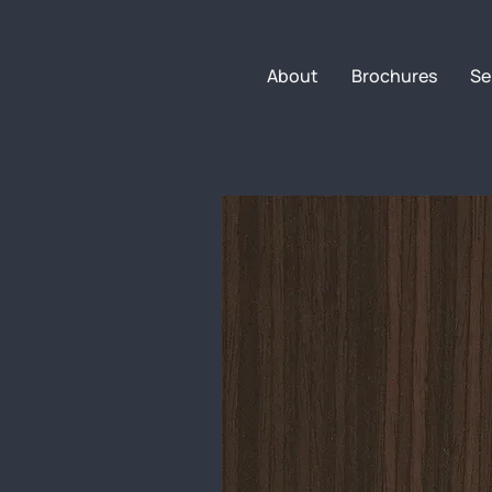
About
Brochures
Se