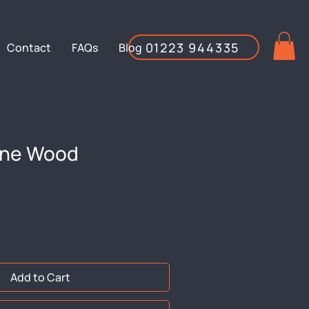
01223 944335
Contact
FAQs
Blog
ine Wood
Add to Cart