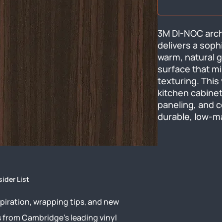
3M DI-NOC archi
delivers a soph
warm, natural g
surface that mi
texturing. This 
kitchen cabinets
paneling, and c
durable, low-m
sider List
piration, wrapping tips, and new
s from Cambridge’s leading vinyl