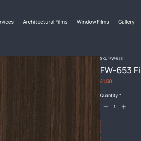
rvices
Architectural Films
Window Films
Gallery
SKU: FW-653
FW-653 F
Price
£1.50
Quantity
*