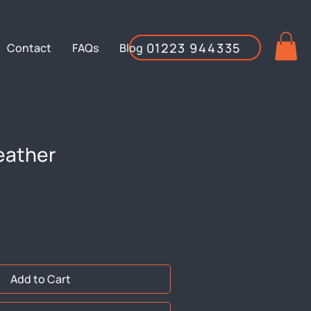
01223 944335
Contact
FAQs
Blog
eather
Add to Cart