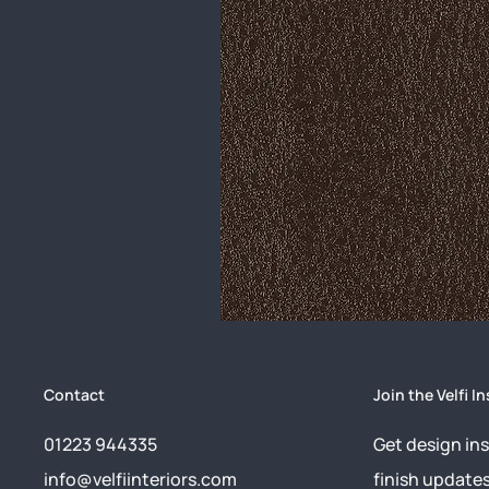
Contact
Join the Velfi In
01223 944335
Get design ins
info@velfiinteriors.com
finish update