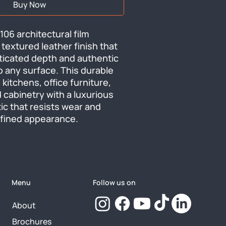
Buy Now
06 architectural film 
 textured leather finish that 
ticated depth and authentic 
o any surface. This durable 
kitchens, office furniture, 
 cabinetry with a luxurious 
ic that resists wear and 
efined appearance.
Menu
Follow us on
About
Brochures