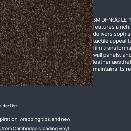
3M DI-NOC LE-11
features a rich,
delivers sophis
tactile appeal t
film transforms 
wall panels, and
leather aesthet
maintains its r
sider List
piration, wrapping tips, and new
s from Cambridge’s leading vinyl