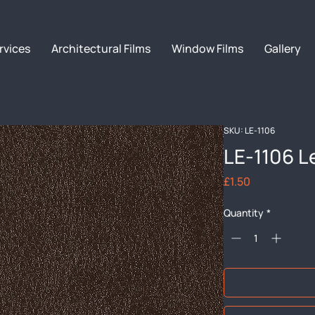
rvices
Architectural Films
Window Films
Gallery
SKU: LE-1106
LE-1106 L
Price
£1.50
Quantity
*