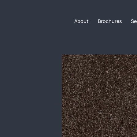
About
Brochures
Se