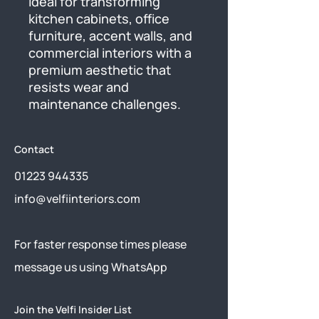
ideal for transforming 
kitchen cabinets, office 
furniture, accent walls, and 
commercial interiors with a 
premium aesthetic that 
resists wear and 
maintenance challenges.
Contact
01223 944335
info@velfiinteriors.com
​For faster response times please
message us using
WhatsApp
Join the Velfi Insider List