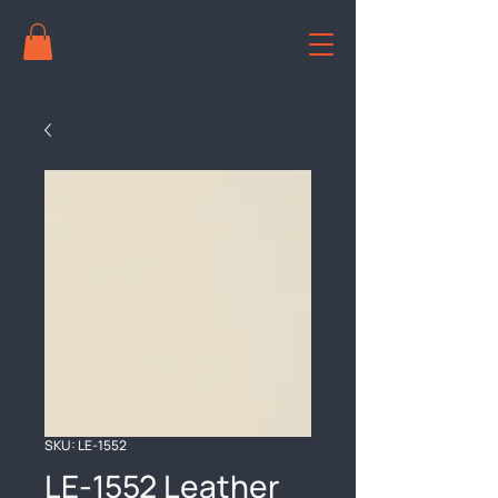
SKU: LE-1552
LE-1552 Leather