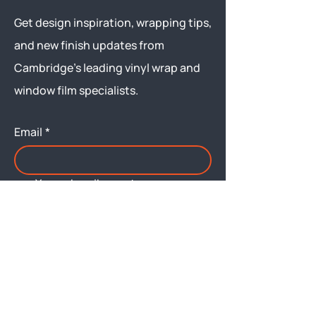
Get design inspiration, wrapping tips,
and new finish updates from
Cambridge’s leading vinyl wrap and
window film specialists.
Email
*
Yes, subscribe me to your 
newsletter.
Submit
Menu