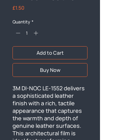
Price
£1.50
Quantity
*
Add to Cart
Buy Now
3M DI-NOC LE-1552 delivers 
a sophisticated leather 
finish with a rich, tactile 
appearance that captures 
the warmth and depth of 
genuine leather surfaces. 
This architectural film is 