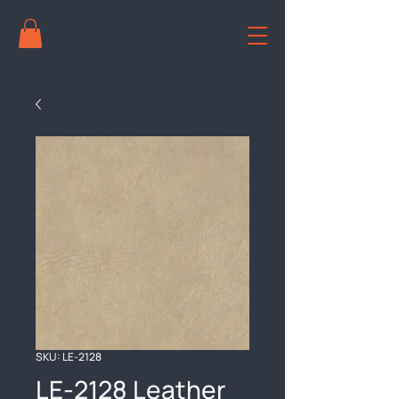
SKU: LE-2128
LE-2128 Leather