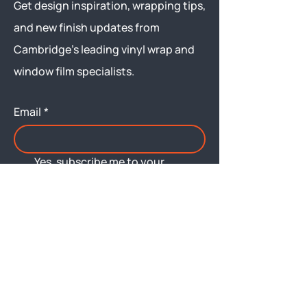
Get design inspiration, wrapping tips,
and new finish updates from
Cambridge’s leading vinyl wrap and
window film specialists.
Email
*
Yes, subscribe me to your 
newsletter.
Submit
Menu
About