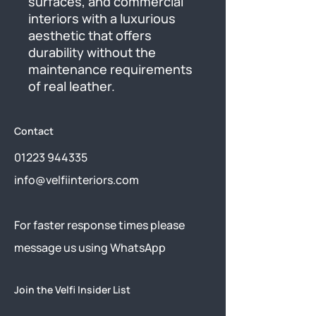
surfaces, and commercial 
interiors with a luxurious 
aesthetic that offers 
durability without the 
maintenance requirements 
of real leather.
Contact
01223 944335
info@velfiinteriors.com
​For faster response times please
message us using
WhatsApp
Join the Velfi Insider List