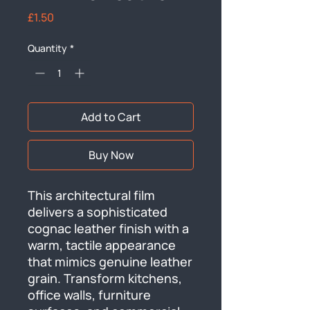
Price
£1.50
Quantity
*
Add to Cart
Buy Now
This architectural film 
delivers a sophisticated 
cognac leather finish with a 
warm, tactile appearance 
that mimics genuine leather 
grain. Transform kitchens, 
office walls, furniture 