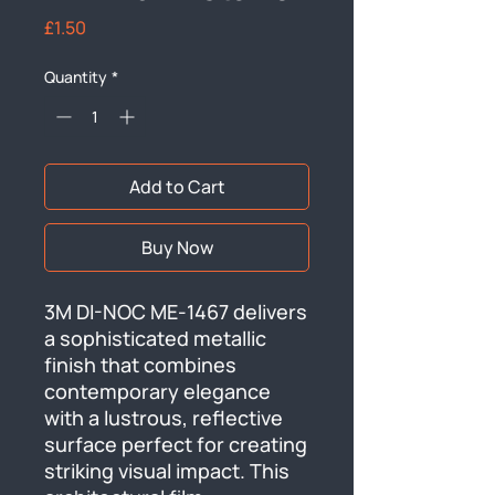
Price
£1.50
Quantity
*
Add to Cart
Buy Now
3M DI-NOC ME-1467 delivers 
a sophisticated metallic 
finish that combines 
contemporary elegance 
with a lustrous, reflective 
surface perfect for creating 
striking visual impact. This 