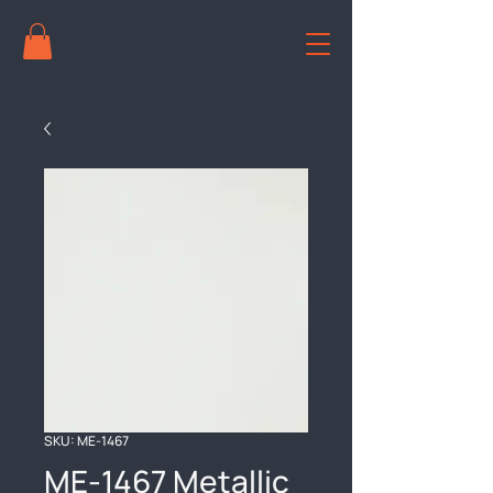
SKU: ME-1467
ME-1467 Metallic