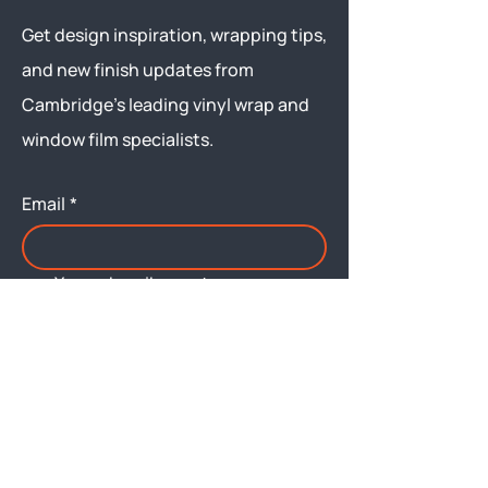
Get design inspiration, wrapping tips,
and new finish updates from
Cambridge’s leading vinyl wrap and
window film specialists.
Email
*
Yes, subscribe me to your 
newsletter.
Submit
Menu