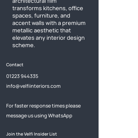
architectural film 
transforms kitchens, office 
spaces, furniture, and 
accent walls with a premium 
metallic aesthetic that 
elevates any interior design 
scheme.
Contact
01223 944335
info@velfiinteriors.com
​For faster response times please
message us using
WhatsApp
Join the Velfi Insider List