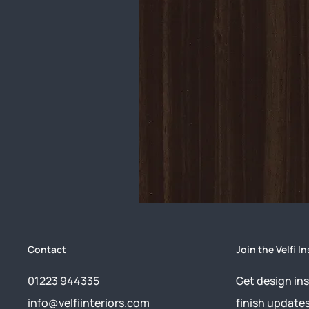
Contact
Join the Velfi In
01223 944335
Get design ins
info@velfiinteriors.com
finish update