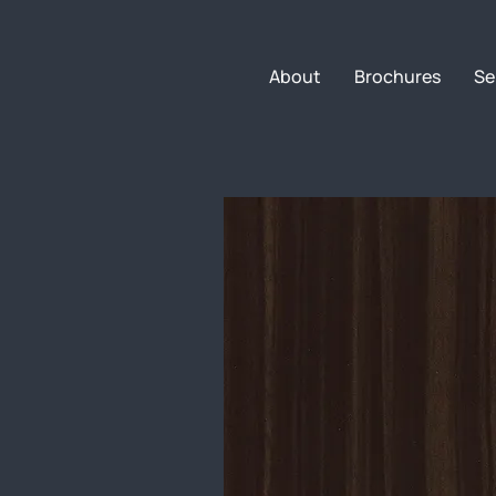
About
Brochures
Se