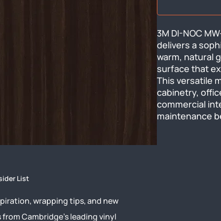
3M DI-NOC MW-77
delivers a soph
warm, natural g
surface that ex
This versatile 
cabinetry, offic
commercial inte
maintenance b
sider List
piration, wrapping tips, and new
s from Cambridge’s leading vinyl