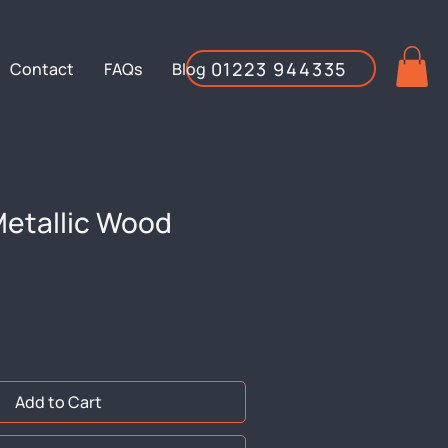
01223 944335
Contact
FAQs
Blog
etallic Wood
Add to Cart