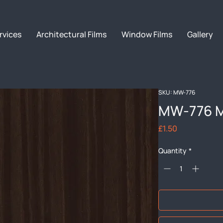
rvices
Architectural Films
Window Films
Gallery
SKU: MW-776
MW-776 M
Price
£1.50
Quantity
*