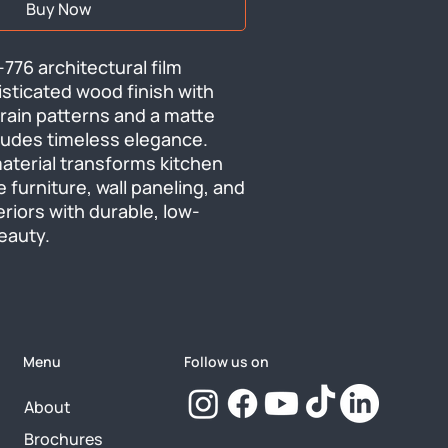
Buy Now
6 architectural film 
isticated wood finish with 
rain patterns and a matte 
udes timeless elegance. 
material transforms kitchen 
e furniture, wall paneling, and 
riors with durable, low-
eauty.
Menu
Follow us on
About
Brochures