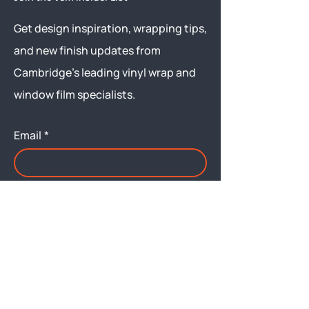
Get design inspiration, wrapping tips,
and new finish updates from
Cambridge’s leading vinyl wrap and
window film specialists.
Email
*
Yes, subscribe me to your 
newsletter.
Submit
Menu