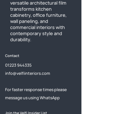
versatile architectural film 
transforms kitchen 
cabinetry, office furniture, 
wall paneling, and 
commercial interiors with 
contemporary style and 
durability.
Contact
01223 944335
info@velfiinteriors.com
​For faster response times please
message us using
WhatsApp
Join the Velfi Insider List