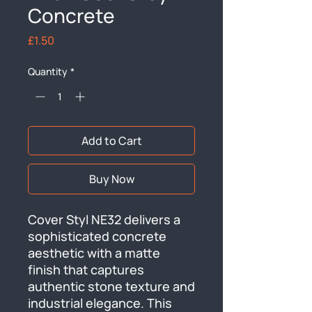
Concrete
Price
£1.50
Quantity
*
Add to Cart
Buy Now
Cover Styl NE32 delivers a 
sophisticated concrete 
aesthetic with a matte 
finish that captures 
authentic stone texture and 
industrial elegance. This 