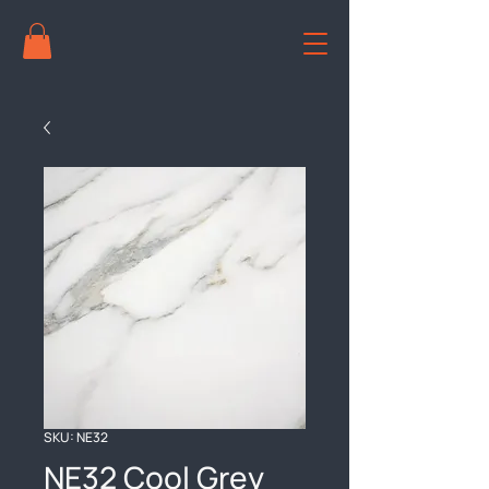
SKU: NE32
NE32 Cool Grey