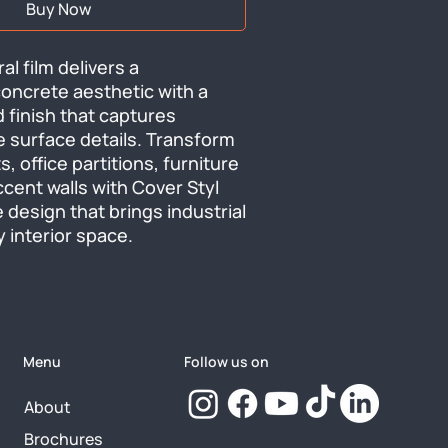
Buy Now
al film delivers a 
oncrete aesthetic with a 
 finish that captures 
 surface details. Transform 
, office partitions, furniture 
cent walls with Cover Styl 
 design that brings industrial 
 interior space.
Menu
Follow us on
About
Brochures