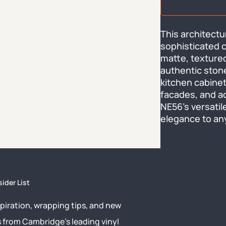
This architectur
sophisticated c
matte, textured
authentic stone
kitchen cabinets
facades, and ac
NE56's versatile
elegance to any
sider List
piration, wrapping tips, and new
s from Cambridge’s leading vinyl