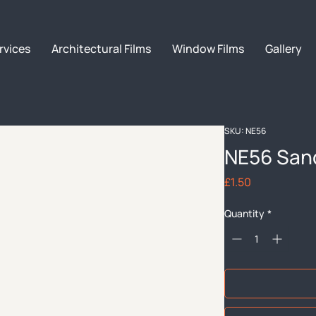
rvices
Architectural Films
Window Films
Gallery
SKU: NE56
NE56 San
Price
£1.50
Quantity
*