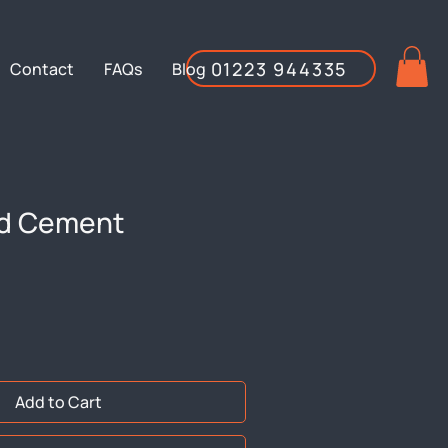
01223 944335
Contact
FAQs
Blog
d Cement
Add to Cart