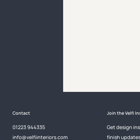
Contact
Join the Velfi In
01223 944335
Get design ins
info@velfiinteriors.com
finish update