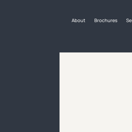
About
Brochures
Se