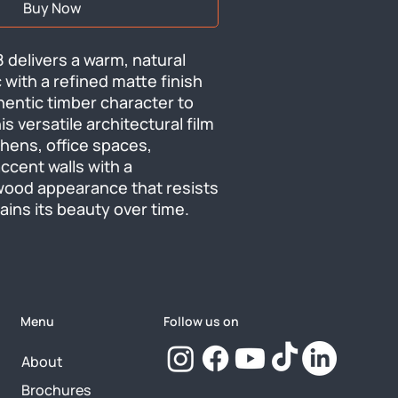
Buy Now
 delivers a warm, natural 
with a refined matte finish 
hentic timber character to 
s versatile architectural film 
hens, office spaces, 
ccent walls with a 
wood appearance that resists 
ins its beauty over time.
Menu
Follow us on
About
Brochures