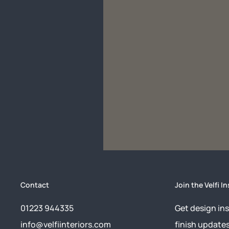
Contact
Join the Velfi In
01223 944335
Get design ins
info@velfiinteriors.com
finish update