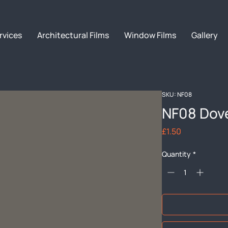
rvices
Architectural Films
Window Films
Gallery
SKU: NF08
NF08 Dov
Price
£1.50
Quantity
*