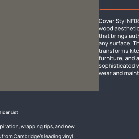
Cover Styl NF08
wood aesthetic 
that brings aut
any surface. Thi
transforms kitc
furniture, and a
sophisticated 
wear and mainta
sider List
piration, wrapping tips, and new
s from Cambridge’s leading vinyl