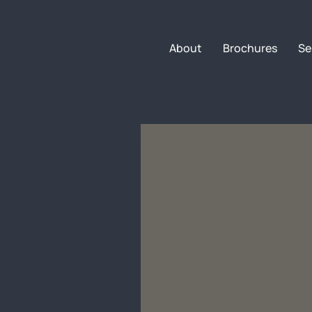
About
Brochures
Se