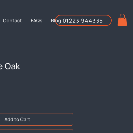
01223 944335
Contact
FAQs
Blog
e Oak
Add to Cart