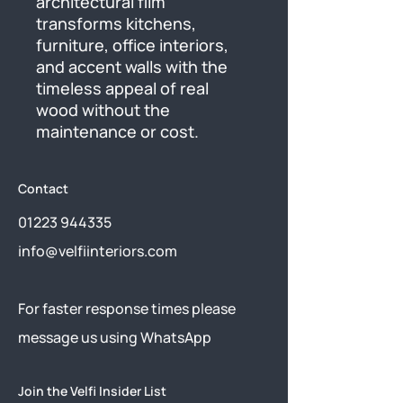
architectural film 
transforms kitchens, 
furniture, office interiors, 
and accent walls with the 
timeless appeal of real 
wood without the 
maintenance or cost.
Contact
01223 944335
info@velfiinteriors.com
​For faster response times please
message us using
WhatsApp
Join the Velfi Insider List