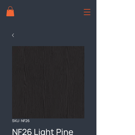
SKU: NF26
NF26 Light Pine