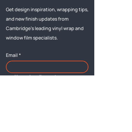
Get design inspiration, wrapping tips,
and new finish updates from
Cambridge’s leading vinyl wrap and
window film specialists.
Email
*
Yes, subscribe me to your 
newsletter.
Submit
Menu