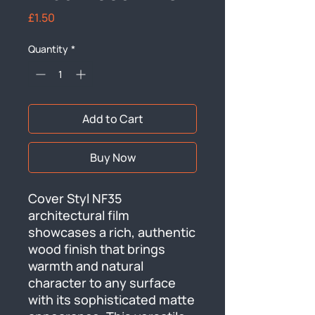
Price
£1.50
Quantity
*
Add to Cart
Buy Now
Cover Styl NF35 
architectural film 
showcases a rich, authentic 
wood finish that brings 
warmth and natural 
character to any surface 
with its sophisticated matte 