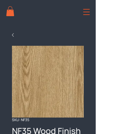
SKU: NF35
NF35 Wood Finish