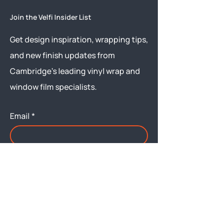
Join the Velfi Insider List
Get design inspiration, wrapping tips,
and new finish updates from
Cambridge’s leading vinyl wrap and
window film specialists.
Email
*
Yes, subscribe me to your 
newsletter.
Submit