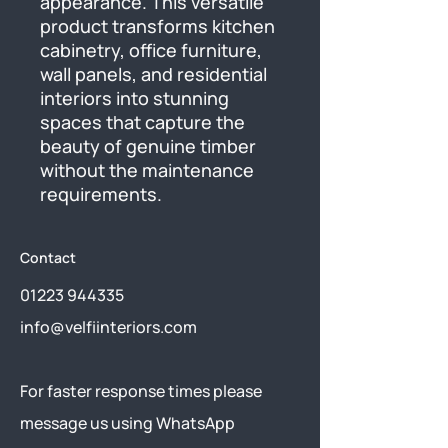
appearance. This versatile 
product transforms kitchen 
cabinetry, office furniture, 
wall panels, and residential 
interiors into stunning 
spaces that capture the 
beauty of genuine timber 
without the maintenance 
requirements.
Contact
01223 944335
info@velfiinteriors.com
​For faster response times please
message us using
WhatsApp