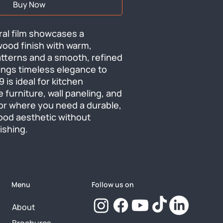
Buy Now
ral film showcases a 
ood finish with warm, 
atterns and a smooth, refined 
ings timeless elegance to 
is ideal for kitchen 
e furniture, wall paneling, and 
or where you need a durable, 
od aesthetic without 
nishing.
Menu
Follow us on
About
Brochures