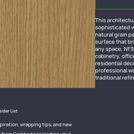
This architectu
sophisticated w
natural grain p
surface that br
any space. NF39 
cabinetry, offic
residential déc
professional wo
traditional refi
sider List
piration, wrapping tips, and new
s from Cambridge’s leading vinyl