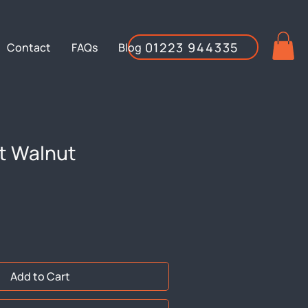
01223 944335
Contact
FAQs
Blog
t Walnut
Add to Cart