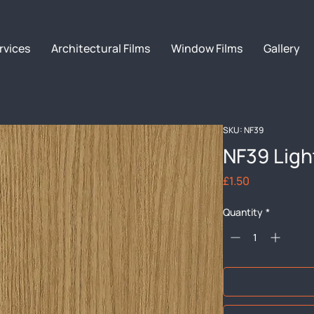
rvices
Architectural Films
Window Films
Gallery
SKU: NF39
NF39 Ligh
Price
£1.50
Quantity
*