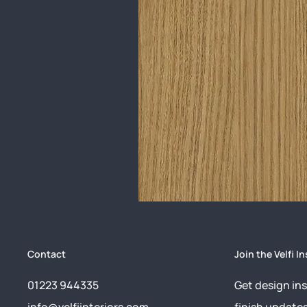
Contact
Join the Velfi In
01223 944335
Get design ins
info@velfiinteriors.com
finish update