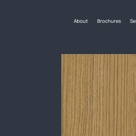
About
Brochures
Se