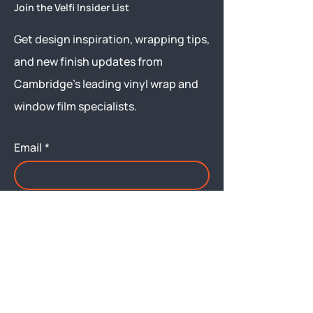
Join the Velfi Insider List
Get design inspiration, wrapping tips,
and new finish updates from
Cambridge’s leading vinyl wrap and
window film specialists.
Email
*
Yes, subscribe me to your 
newsletter.
Submit
Menu