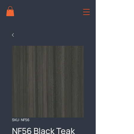
SKU: NF56
NF56 Black Teak