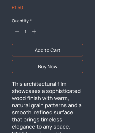
Price
£1.50
Quantity
*
Add to Cart
Buy Now
This architectural film 
showcases a sophisticated 
wood finish with warm, 
natural grain patterns and a 
smooth, refined surface 
that brings timeless 
elegance to any space. 