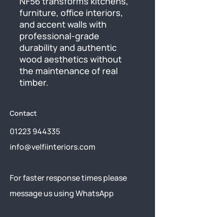
NF56 transforms kitchens, 
furniture, office interiors, 
and accent walls with 
professional-grade 
durability and authentic 
wood aesthetics without 
the maintenance of real 
timber.
Contact
01223 944335
info@velfiinteriors.com
​For faster response times please
message us using
WhatsApp