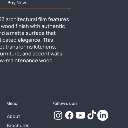
Buy Now
3 architectural film features 
 wood finish with authentic 
nd a matte surface that 
ticated elegance. This 
ct transforms kitchens, 
urniture, and accent walls 
low-maintenance wood 
Menu
Follow us on
About
Brochures