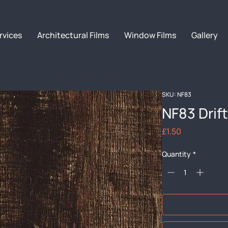
rvices
Architectural Films
Window Films
Gallery
SKU: NF83
NF83 Dri
Price
£1.50
Quantity
*