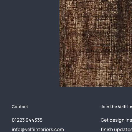
Contact
Join the Velfi In
01223 944335
Get design ins
info@velfiinteriors.com
finish update