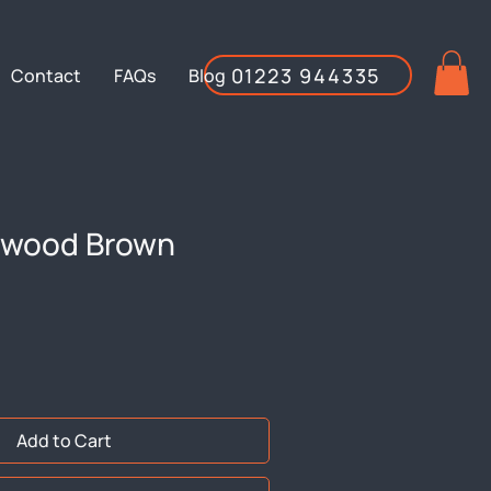
01223 944335
Contact
FAQs
Blog
ftwood Brown
Add to Cart