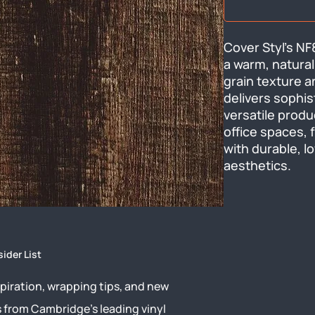
Cover Styl's NF8
a warm, natural
grain texture a
delivers sophis
versatile produ
office spaces, f
with durable, 
aesthetics.
sider List
piration, wrapping tips, and new
s from Cambridge’s leading vinyl