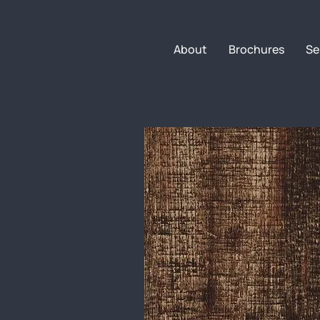
About
Brochures
Se