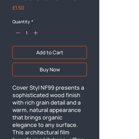
Price
£1.50
Quantity
*
Add to Cart
Buy Now
Cover Styl NF99 presents a 
sophisticated wood finish 
with rich grain detail and a 
warm, natural appearance 
that brings organic 
elegance to any surface. 
This architectural film 