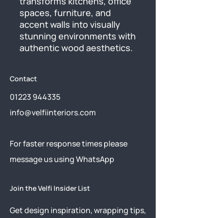
transforms kitchens, office 
spaces, furniture, and 
accent walls into visually 
stunning environments with 
authentic wood aesthetics.
Contact
01223 944335
info@velfiinteriors.com
​For faster response times please
message us using
WhatsApp
Join the Velfi Insider List
Get design inspiration, wrapping tips,