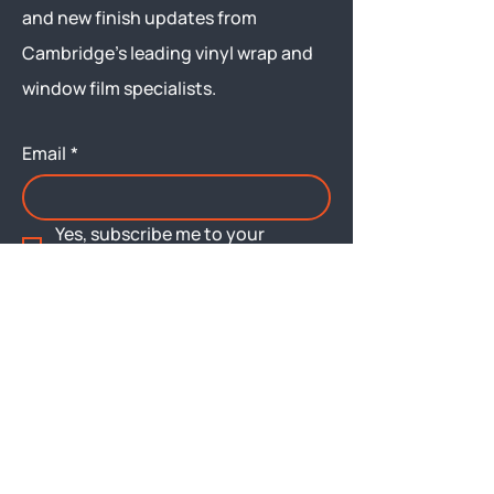
and new finish updates from
Cambridge’s leading vinyl wrap and
window film specialists.
Email
*
Yes, subscribe me to your 
newsletter.
Submit
Menu
About
Brochures