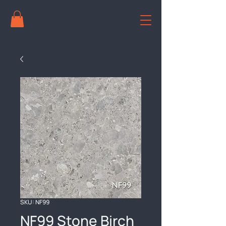
SKU: NF99
NF99 Stone Birch