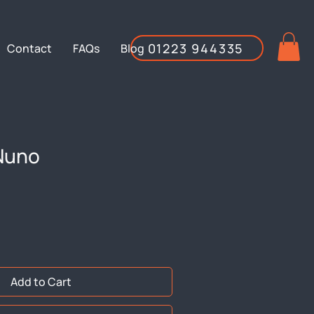
01223 944335
Contact
FAQs
Blog
Nuno
Add to Cart