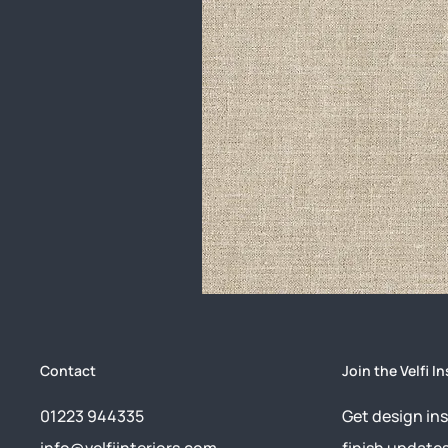
Contact
Join the Velfi In
01223 944335
Get design ins
info@velfiinteriors.com
finish update