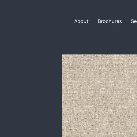
About
Brochures
Se