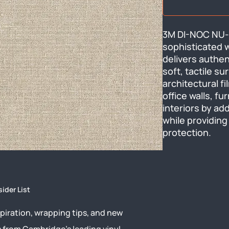
3M DI-NOC NU-1
sophisticated wo
delivers authent
soft, tactile s
architectural f
office walls, fur
interiors by add
while providing
protection.
sider List
piration, wrapping tips, and new
s from Cambridge’s leading vinyl