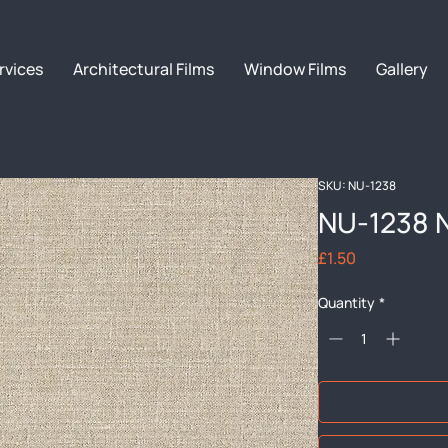
rvices
Architectural Films
Window Films
Gallery
SKU: NU-1238
NU-1238 
Price
£1.50
Quantity
*