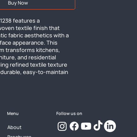
Buy Now
238 features a 
ven textile finish that 
ic fabric aesthetics with a 
urface appearance. This 
ilm transforms kitchens, 
niture, and residential 
ing refined textile texture 
 durable, easy-to-maintain 
Menu
Follow us on
About
Brochures