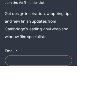
Join the Velfi Insider List
Get design inspiration, wrapping tips,
and new finish updates from
Cambridge’s leading vinyl wrap and
window film specialists.
Email
*
Yes, subscribe me to your 
newsletter.
Submit
Menu