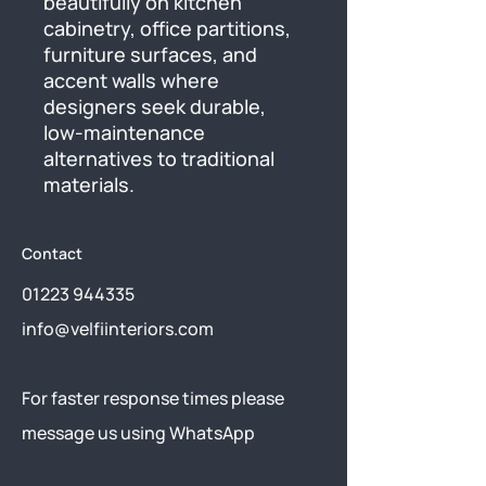
beautifully on kitchen 
cabinetry, office partitions, 
furniture surfaces, and 
accent walls where 
designers seek durable, 
low-maintenance 
alternatives to traditional 
materials.
Contact
01223 944335
info@velfiinteriors.com
​For faster response times please
message us using
WhatsApp