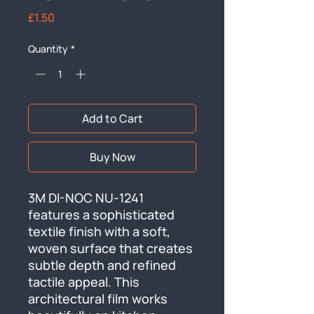
Price
£1.50
Quantity
*
Add to Cart
Buy Now
3M DI-NOC NU-1241 
features a sophisticated 
textile finish with a soft, 
woven surface that creates 
subtle depth and refined 
tactile appeal. This 
architectural film works 