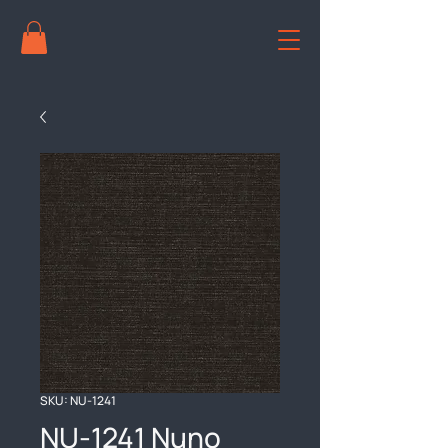
SKU: NU-1241
NU-1241 Nuno