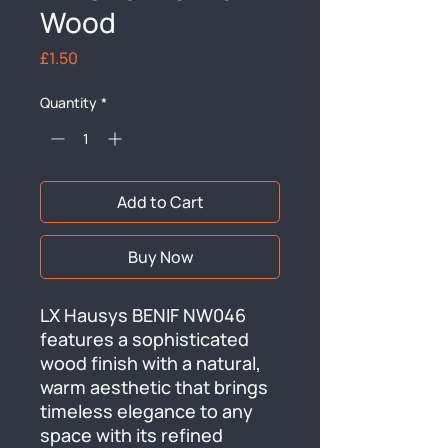
Wood
Price
£1.50
Quantity
*
Add to Cart
Buy Now
LX Hausys BENIF NW046 
features a sophisticated 
wood finish with a natural, 
warm aesthetic that brings 
timeless elegance to any 
space with its refined 