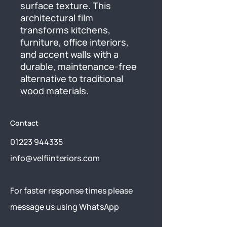
surface texture. This 
architectural film 
transforms kitchens, 
furniture, office interiors, 
and accent walls with a 
durable, maintenance-free 
alternative to traditional 
wood materials.
Contact
01223 944335
info@velfiinteriors.com
​For faster response times please
message us using
WhatsApp