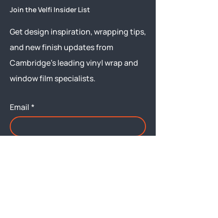
Join the Velfi Insider List
Get design inspiration, wrapping tips,
and new finish updates from
Cambridge’s leading vinyl wrap and
window film specialists.
Email
*
Yes, subscribe me to your 
newsletter.
Submit
Menu