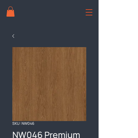
SKU: NW046
NW046 Premium