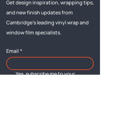
Get design inspiration, wrapping tips,
and new finish updates from
Cambridge’s leading vinyl wrap and
window film specialists.
Email
*
Yes, subscribe me to your 
newsletter.
Submit
Menu
About