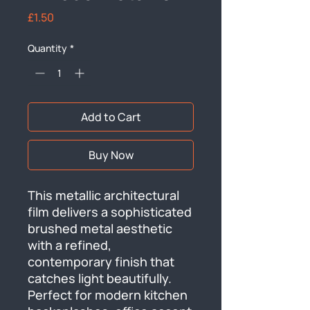
Price
£1.50
Quantity
*
Add to Cart
Buy Now
This metallic architectural 
film delivers a sophisticated 
brushed metal aesthetic 
with a refined, 
contemporary finish that 
catches light beautifully. 
Perfect for modern kitchen 