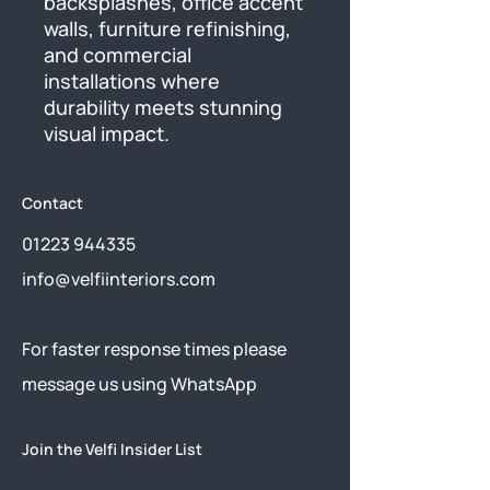
backsplashes, office accent 
walls, furniture refinishing, 
and commercial 
installations where 
durability meets stunning 
visual impact.
Contact
01223 944335
info@velfiinteriors.com
​For faster response times please
message us using
WhatsApp
Join the Velfi Insider List