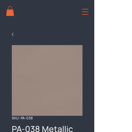
SKU: PA-038
PA-038 Metallic